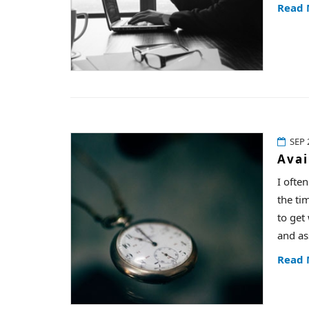
Read
SEP 
Avai
I ofte
the ti
to get
and as
Read