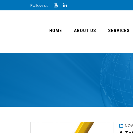
Follow us
HOME
ABOUT US
SERVICES
NOV