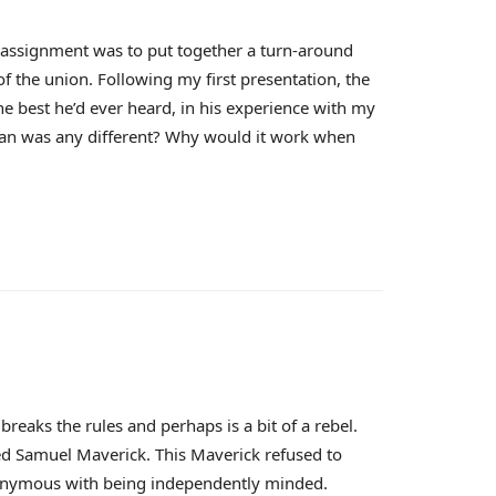
t assignment was to put together a turn-around
of the union. Following my first presentation, the
e best he’d ever heard, in his experience with my
lan was any different? Why would it work when
eaks the rules and perhaps is a bit of a rebel.
lled Samuel Maverick. This Maverick refused to
ynonymous with being independently minded.