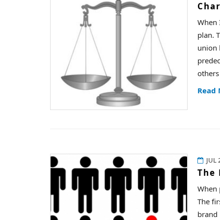
Char
When I
plan. 
union 
predec
others
Read
JUL 
The 
When p
The fi
brand 