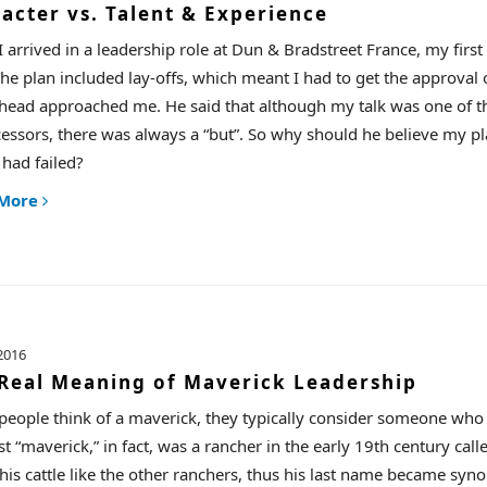
acter vs. Talent & Experience
 arrived in a leadership role at Dun & Bradstreet France, my firs
The plan included lay-offs, which meant I had to get the approval 
head approached me. He said that although my talk was one of th
essors, there was always a “but”. So why should he believe my p
 had failed?
 More
2016
Real Meaning of Maverick Leadership
eople think of a maverick, they typically consider someone who br
rst “maverick,” in fact, was a rancher in the early 19th century ca
his cattle like the other ranchers, thus his last name became s