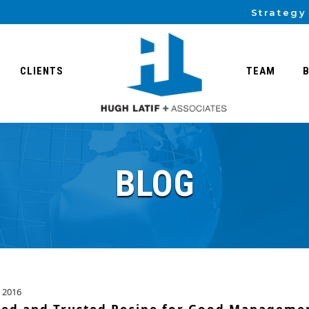
Strategy
CLIENTS
TEAM
BLOG
 2016