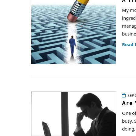
A Tr
My mom
ingred
manage
busine
Read
SEP 
Are 
One of
busy. S
doing,