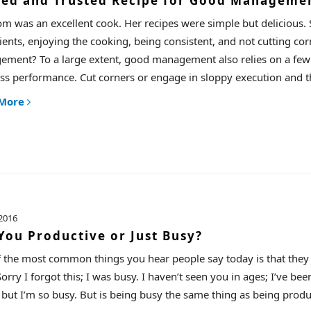
ied and Trusted Recipe for Good Manageme
 was an excellent cook. Her recipes were simple but delicious. S
ients, enjoying the cooking, being consistent, and not cutting cor
ment? To a large extent, good management also relies on a few st
ss performance. Cut corners or engage in sloppy execution and t
 More
2016
You Productive or Just Busy?
 the most common things you hear people say today is that they a
orry I forgot this; I was busy. I haven’t seen you in ages; I’ve been
 but I’m so busy. But is being busy the same thing as being produ