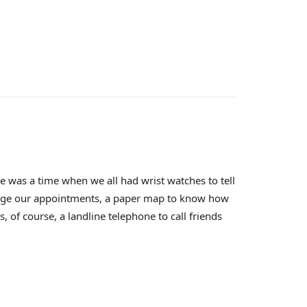
 was a time when we all had wrist watches to tell
nage our appointments, a paper map to know how
 of course, a landline telephone to call friends