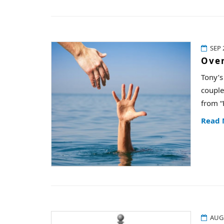
SEP 
Ove
Tony’s
couple
from “
Read
AUG