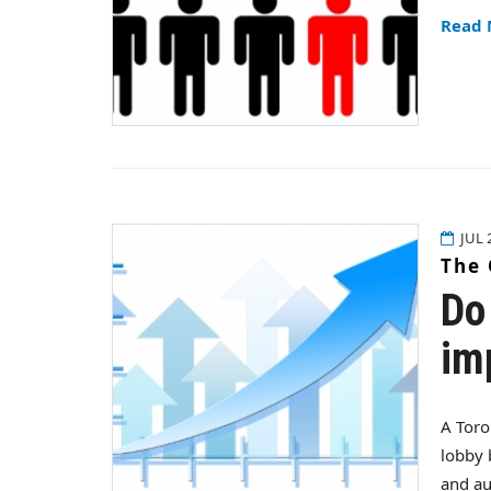
Read
JUL 
The 
Do
im
A Toro
lobby 
and au