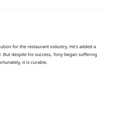
ution for the restaurant industry. He’s added a
. But despite his success, Tony began suffering
unately, it is curable.