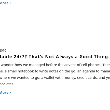
 More
2016
lable 24/7? That’s Not Always a Good Thing.
n wonder how we managed before the advent of cell phones. There
me, a small notebook to write notes on the go, an agenda to ma
 where we wanted to go, a wallet with money, credit cards, and yes,
sociates.
 More