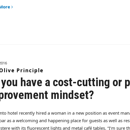
 More
2016
Olive Principle
 you have a cost-cutting or p
provement mindset?
nto hotel recently hired a woman in a new position as event man
bar as a welcoming and happening place for guests as well as res
stere with its fluorescent lights and metal café tables. “I’m sure