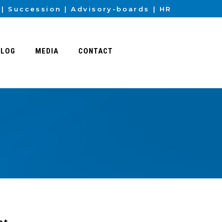
Succession
Advisory-boards
HR
BLOG
MEDIA
CONTACT