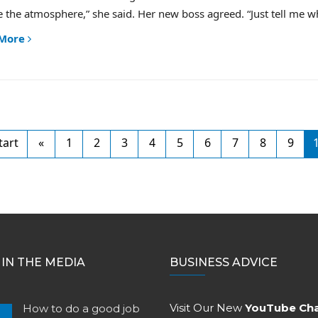
 the atmosphere,” she said. Her new boss agreed. “Just tell me wha
 More
tart
«
1
2
3
4
5
6
7
8
9
IN THE MEDIA
BUSINESS ADVICE
Visit Our New
YouTube Ch
How to do a good job