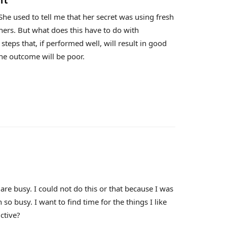
nt
he used to tell me that her secret was using fresh
ners. But what does this have to do with
eps that, if performed well, will result in good
he outcome will be poor.
re busy. I could not do this or that because I was
 so busy. I want to find time for the things I like
ctive?