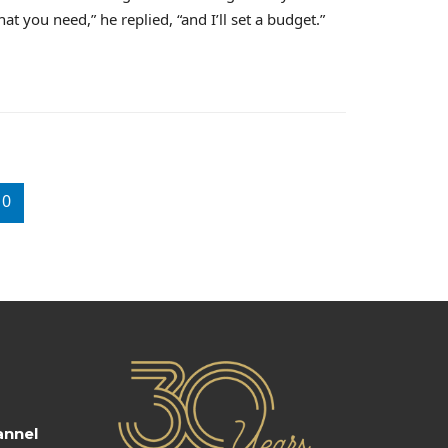
t you need,” he replied, “and I’ll set a budget.”
10
annel