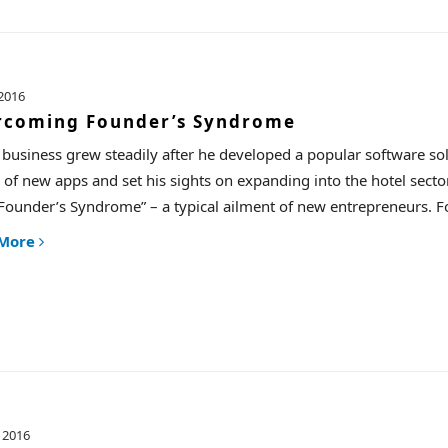
2016
rcoming Founder’s Syndrome
 business grew steadily after he developed a popular software sol
 of new apps and set his sights on expanding into the hotel sector
Founder’s Syndrome” – a typical ailment of new entrepreneurs. Fort
 More
 2016