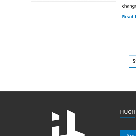
change
Read
S
HUGH 
Apr