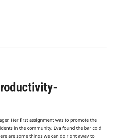
roductivity-
ager. Her first assignment was to promote the
idents in the community. Eva found the bar cold
 there are some things we can do right away to