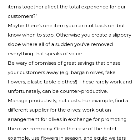
items together affect the total experience for our
customers?”
Maybe there’s one item you can cut back on, but
know when to stop. Otherwise you create a slippery
slope where all of a sudden you’ve removed
everything that speaks of value.
Be wary of promises of great savings that chase
your customers away (e.g. bargain olives, fake
flowers, plastic table clothes!). These rarely work and
unfortunately, can be counter-productive.
Manage productivity, not costs. For example, find a
different supplier for the olives; work out an
arrangement for olives in exchange for promoting
the olive company. Or in the case of the hotel
example, use flowers in season, and equip waiters