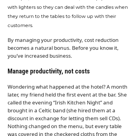
with lighters so they can deal with the candles when
they return to the tables to follow up with their
customers.
By managing your productivity, cost reduction
becomes a natural bonus. Before you know it,
you’ve increased business.
Manage productivity, not costs
Wondering what happened at the hotel? A month
later, my friend held the first event at the bar. She
called the evening “Irish Kitchen Night” and
brought in a Celtic band (she hired them at a
discount in exchange for letting them sell CDs).
Nothing changed on the menu, but every table
was covered in the checkered cloths from the