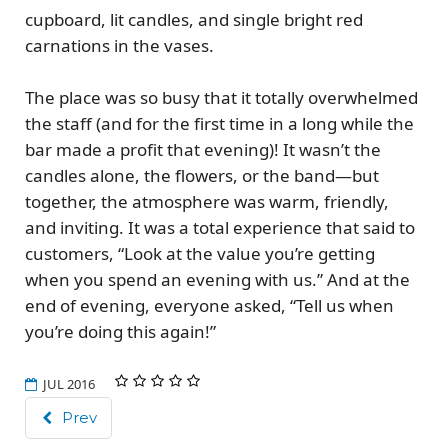
cupboard, lit candles, and single bright red
carnations in the vases.
The place was so busy that it totally overwhelmed
the staff (and for the first time in a long while the
bar made a profit that evening)! It wasn’t the
candles alone, the flowers, or the band—but
together, the atmosphere was warm, friendly,
and inviting. It was a total experience that said to
customers, “Look at the value you’re getting
when you spend an evening with us.” And at the
end of evening, everyone asked, “Tell us when
you’re doing this again!”
JUL 2016
Prev