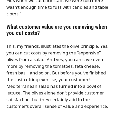
Plus when we cut back staff, we were told there
wasn’t enough time to fuss with candles and table
cloths.”
What customer value are you removing when
you cut costs?
This, my friends, illustrates the olive principle. Yes,
you can cut costs by removing the “expensive”
olives from a salad. And yes, you can save even
more by removing the tomatoes, feta cheese,
fresh basil, and so on. But before you’ve finished
the cost-cutting exercise, your customer’s
Mediterranean salad has turned into a bowl of
lettuce. The olives alone don’t provide customer
satisfaction, but they certainly add to the
customer’s overall sense of value and experience.