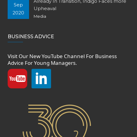
Already In Transition, Indigo Faces more
Sep
Upheaval
2020
Media
BUSINESS ADVICE
Visit Our New
YouTube Channel
For Business
Advice For Young Managers.