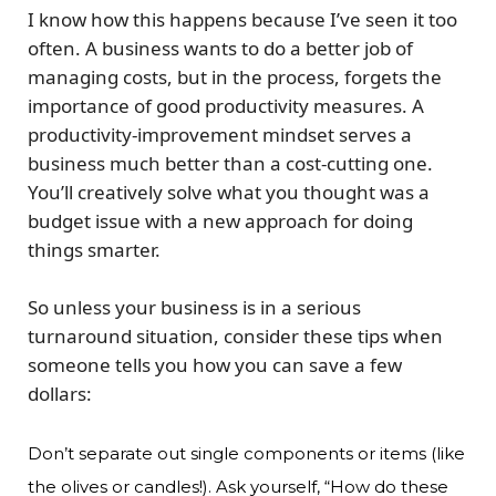
I know how this happens because I’ve seen it too
often. A business wants to do a better job of
managing costs, but in the process, forgets the
importance of good productivity measures. A
productivity-improvement mindset serves a
business much better than a cost-cutting one.
You’ll creatively solve what you thought was a
budget issue with a new approach for doing
things smarter.
So unless your business is in a serious
turnaround situation, consider these tips when
someone tells you how you can save a few
dollars:
Don’t separate out single components or items (like
the olives or candles!). Ask yourself, “How do these