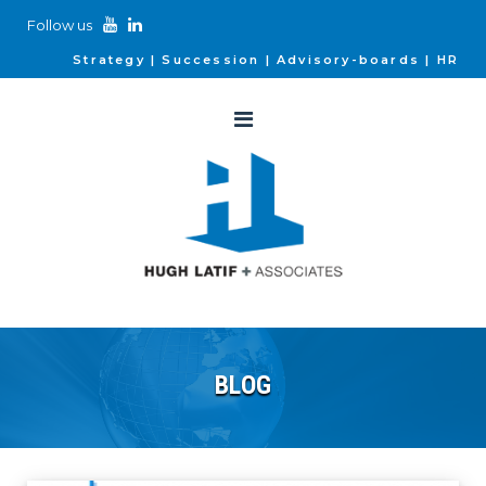
Follow us
Strategy
Succession
Advisory-boards
HR
BLOG