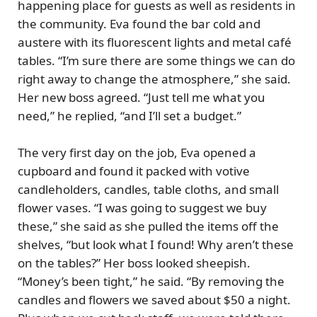
happening place for guests as well as residents in
the community. Eva found the bar cold and
austere with its fluorescent lights and metal café
tables. “I’m sure there are some things we can do
right away to change the atmosphere,” she said.
Her new boss agreed. “Just tell me what you
need,” he replied, “and I’ll set a budget.”
The very first day on the job, Eva opened a
cupboard and found it packed with votive
candleholders, candles, table cloths, and small
flower vases. “I was going to suggest we buy
these,” she said as she pulled the items off the
shelves, “but look what I found! Why aren’t these
on the tables?” Her boss looked sheepish.
“Money’s been tight,” he said. “By removing the
candles and flowers we saved about $50 a night.