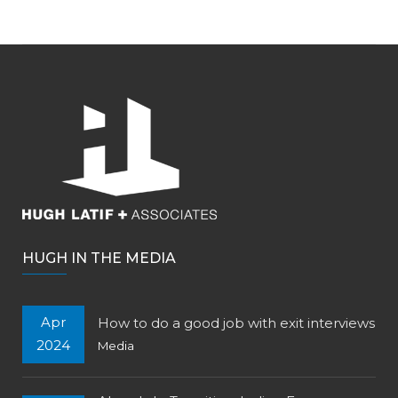
HUGH IN THE MEDIA
Apr
How to do a good job with exit interviews
2024
Media