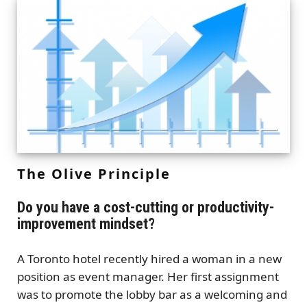
The Olive Principle
Do you have a cost-cutting or productivity-
improvement mindset?
A Toronto hotel recently hired a woman in a new
position as event manager. Her first assignment
was to promote the lobby bar as a welcoming and