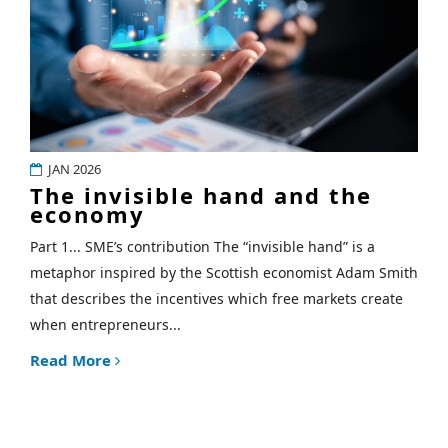
JAN 2026
The invisible hand and the
economy
Part 1... SME’s contribution The “invisible hand” is a
metaphor inspired by the Scottish economist Adam Smith
that describes the incentives which free markets create
when entrepreneurs...
Read More