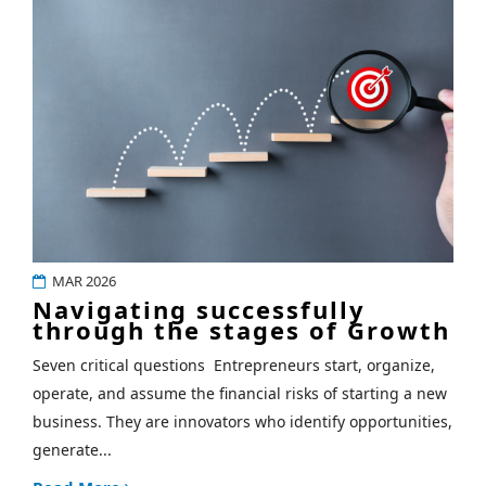
MAR 2026
Navigating successfully
through the stages of Growth
Seven critical questions Entrepreneurs start, organize,
operate, and assume the financial risks of starting a new
business. They are innovators who identify opportunities,
generate...