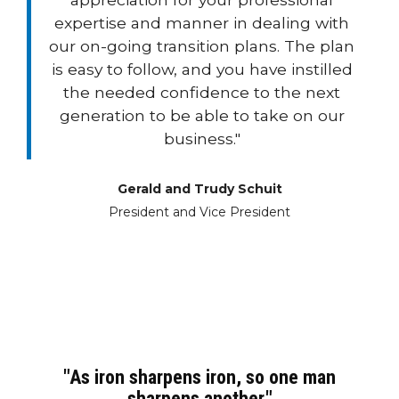
expertise and manner in dealing with
our on-going transition plans. The plan
is easy to follow, and you have instilled
the needed confidence to the next
generation to be able to take on our
business."
Gerald and Trudy Schuit
President and Vice President
"As iron sharpens iron, so one man
sharpens another."