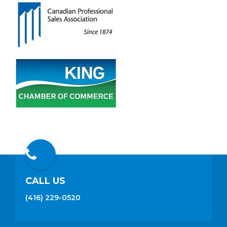
CALL US
(416) 229-0520