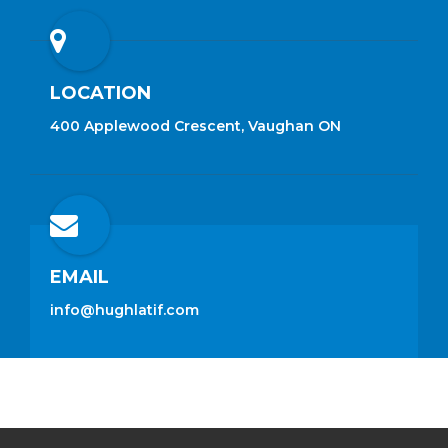
LOCATION
400 Applewood Crescent, Vaughan ON
EMAIL
info@hughlatif.com