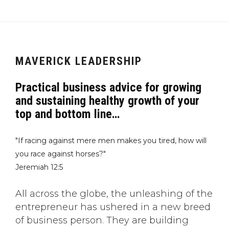
MAVERICK LEADERSHIP
Practical business advice for growing
and sustaining healthy growth of your
top and bottom line…
"If racing against mere men makes you tired, how will
you race against horses?"
Jeremiah 12:5
All across the globe, the unleashing of the
entrepreneur has ushered in a new breed
of business person. They are building