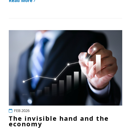
Read More
FEB 2026
The invisible hand and the
economy