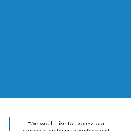
0
Years Experience in Management
Consulting
"We would like to express our
appreciation for your professional