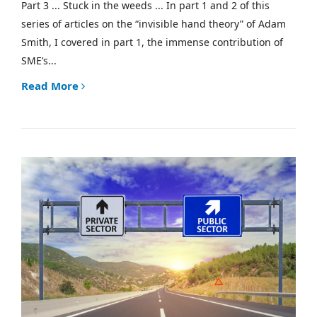
Part 3 ... Stuck in the weeds ... In part 1 and 2 of this
series of articles on the “invisible hand theory” of Adam
Smith, I covered in part 1, the immense contribution of
SME’s...
Read More