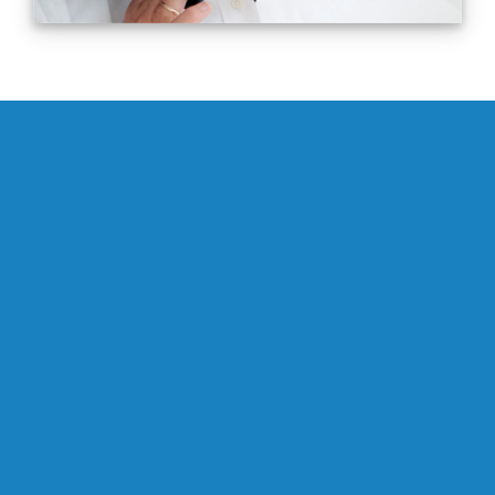
0
Successfully Completed Consulting
Assignments