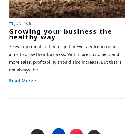
JUN 2026
Growing your business the
healthy way
7 key ingredients often forgotten Every entrepreneur
aims to grow their business. With more customers and
more sales, profitability should also increase. But that is
not always the...
Read More