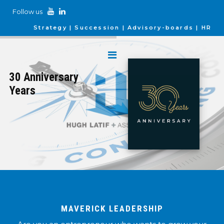
Follow us
Strategy
Succession
Advisory-boards
HR
30 Anniversary
Years
MAVERICK LEADERSHIP