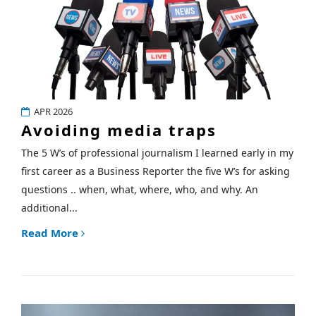
APR 2026
Avoiding media traps
The 5 W’s of professional journalism I learned early in my
first career as a Business Reporter the five W’s for asking
questions .. when, what, where, who, and why. An
additional...
Read More