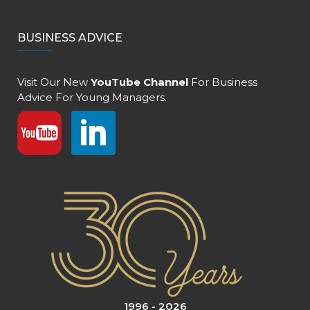
BUSINESS ADVICE
Visit Our New
YouTube Channel
For Business
Advice For Young Managers.
1996 - 2026