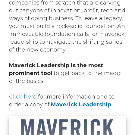
companies from scratch that are carving
out canyons of innovation, profit, tech and
ways of doing business. To leave a legacy,
you must build a rock-solid foundation. An
immoveable foundation calls for maverick
leadership to navigate the shifting sands
of the new economy.
Maverick Leadership is the most
prominent tool
to get back to the magic
of the basics.
Click here
for more information and to
order a copy of
Maverick Leadership