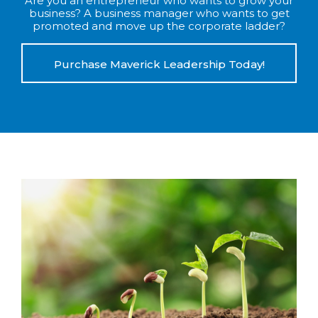
Are you an entrepreneur who wants to grow your
business? A business manager who wants to get
promoted and move up the corporate ladder?
Purchase Maverick Leadership Today!