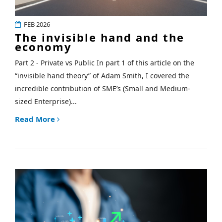
FEB 2026
The invisible hand and the
economy
Part 2 - Private vs Public In part 1 of this article on the
“invisible hand theory” of Adam Smith, I covered the
incredible contribution of SME’s (Small and Medium-
sized Enterprise)...
Read More