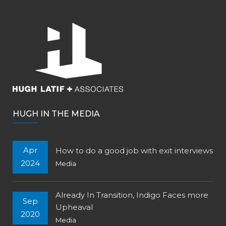
HUGH IN THE MEDIA
Apr
How to do a good job with exit interviews
2024
Media
Already In Transition, Indigo Faces more
Sep
Upheaval
2020
Media