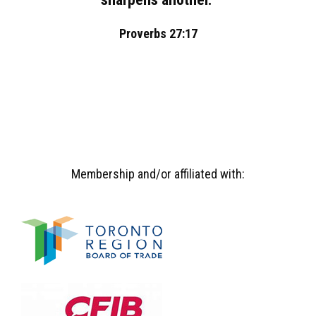
Proverbs 27:17
Membership and/or affiliated with: