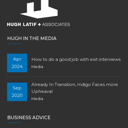
HUGH IN THE MEDIA
Apr
How to do a good job with exit interviews
2024
Media
Already In Transition, Indigo Faces more
Sep
Upheaval
2020
Media
BUSINESS ADVICE