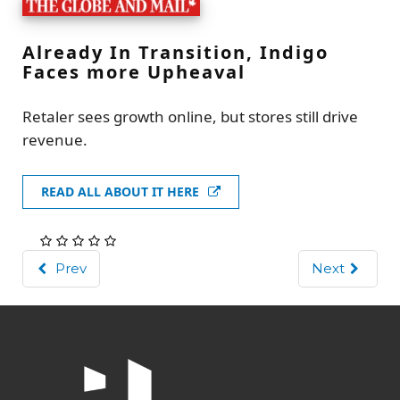
Already In Transition, Indigo
Faces more Upheaval
Retaler sees growth online, but stores still drive
revenue.
READ ALL ABOUT IT HERE
Prev
Next