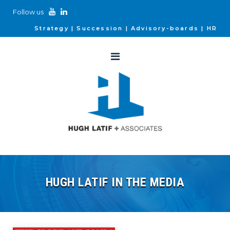
Follow us
Strategy
Succession
Advisory-boards
HR
HUGH LATIF IN THE MEDIA