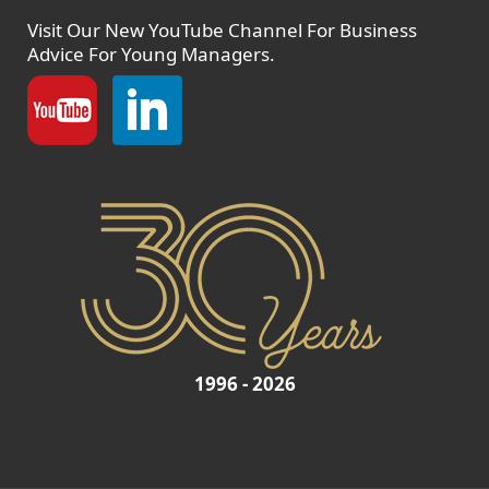
Visit Our New
YouTube Channel
For Business
Advice For Young Managers.
1996 - 2026