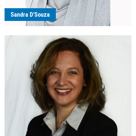
Sandra D'Souza