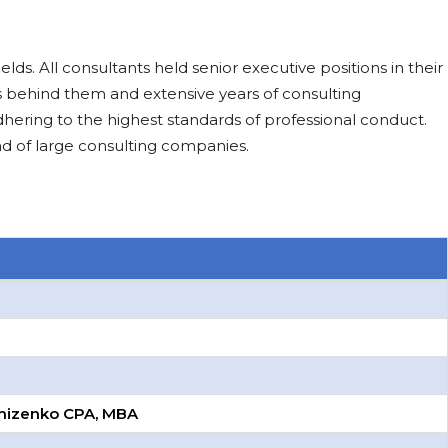
ds. All consultants held senior executive positions in their
 behind them and extensive years of consulting
hering to the highest standards of professional conduct.
d of large consulting companies.
omizenko CPA, MBA