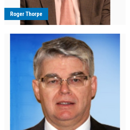
Roger Thorpe