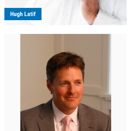
Hugh Latif