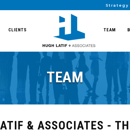
Strategy
CLIENTS
TEAM
TEAM
ATIF & ASSOCIATES - T