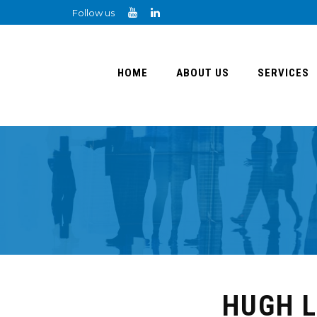
Follow us
HOME
ABOUT US
SERVICES
HUGH L