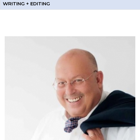
WRITING + EDITING