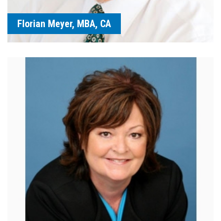
Florian Meyer, MBA, CA