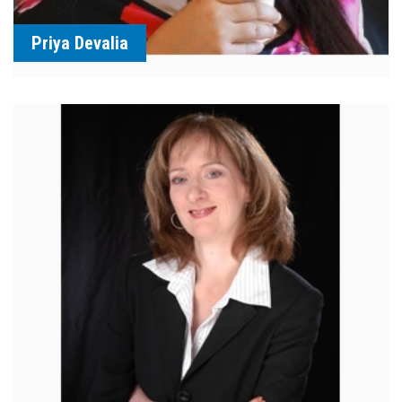
Priya Devalia