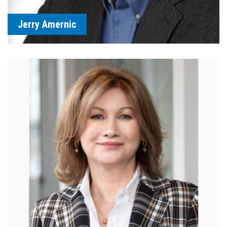
Jerry Amernic