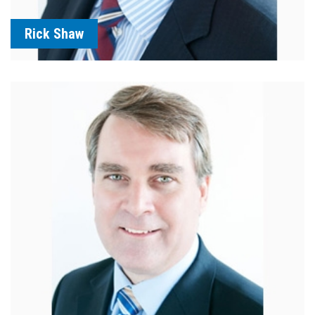
Rick Shaw