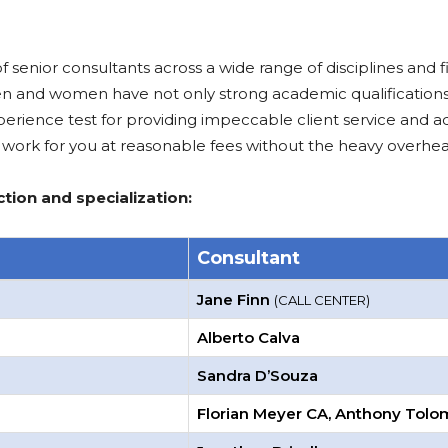
nior consultants across a wide range of disciplines and fiel
en and women have not only strong academic qualifications
rience test for providing impeccable client service and ad
work for you at reasonable fees without the heavy overhea
tion and specialization:
Consultant
Jane Finn
(CALL CENTER)
Alberto Calva
Sandra D’Souza
Florian Meyer CA, Anthony Tol