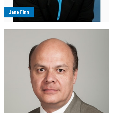
Jane Finn