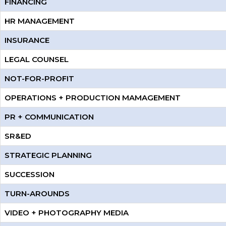
FINANCING
HR MANAGEMENT
INSURANCE
LEGAL COUNSEL
NOT-FOR-PROFIT
OPERATIONS + PRODUCTION MAMAGEMENT
PR + COMMUNICATION
SR&ED
STRATEGIC PLANNING
SUCCESSION
TURN-AROUNDS
VIDEO + PHOTOGRAPHY MEDIA