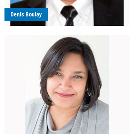
Denis Boulay