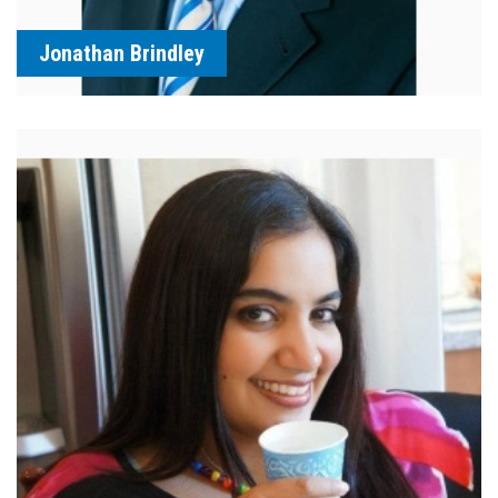
Jonathan Brindley