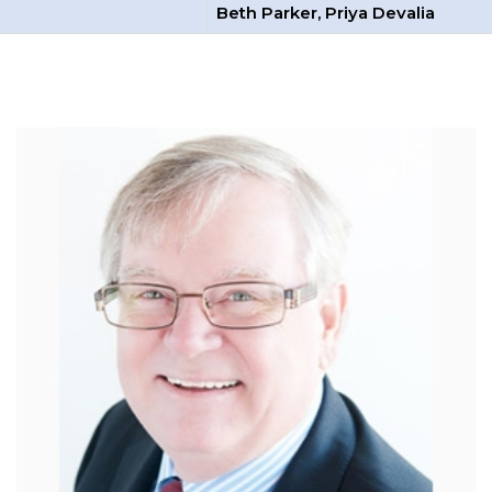
Beth Parker, Priya Devalia