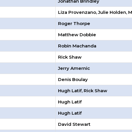
Jonathan Brindley
Liza Provenzano, Julie Holden, 
Roger Thorpe
Matthew Dobbie
Robin Machanda
Rick Shaw
Jerry Amernic
Denis Boulay
Hugh Latif, Rick Shaw
Hugh Latif
Hugh Latif
David Stewart