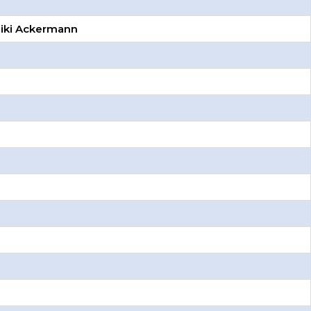
Miki Ackermann