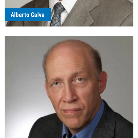
Alberto Calva