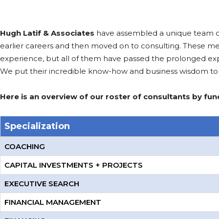
Hugh Latif & Associates
have assembled a unique team of se
earlier careers and then moved on to consulting. These m
experience, but all of them have passed the prolonged expe
We put their incredible know-how and business wisdom to 
Here is an overview of our roster of consultants by func
Specialization
COACHING
CAPITAL INVESTMENTS + PROJECTS
EXECUTIVE SEARCH
FINANCIAL MANAGEMENT