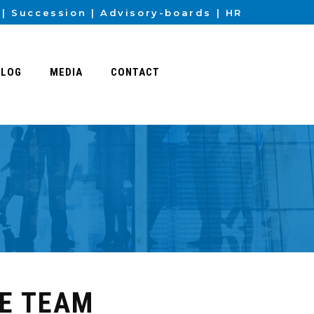
Succession
Advisory-boards
HR
BLOG
MEDIA
CONTACT
HE TEAM