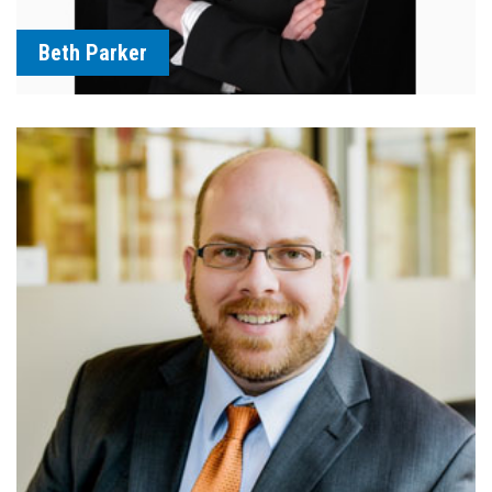
Beth Parker