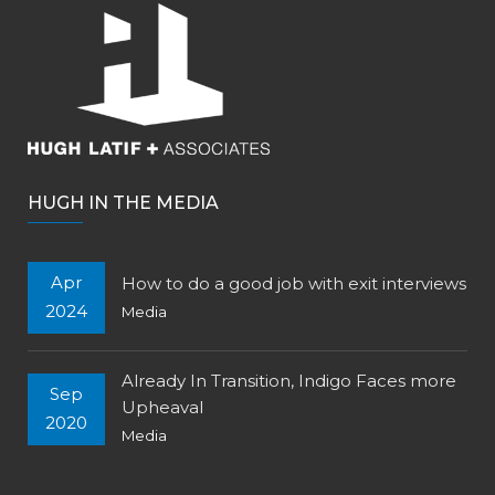
HUGH IN THE MEDIA
Apr
How to do a good job with exit interviews
2024
Media
Already In Transition, Indigo Faces more
Sep
Upheaval
2020
Media