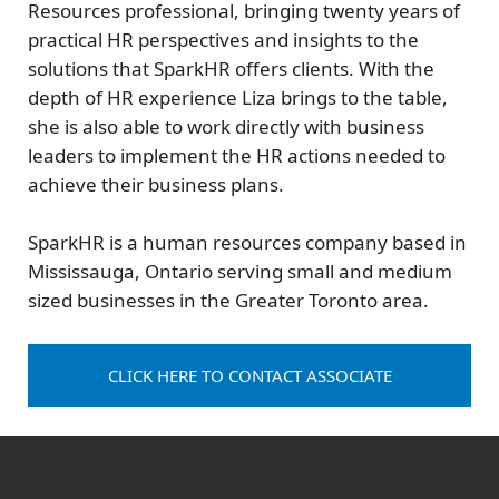
Resources professional, bringing twenty years of
practical HR perspectives and insights to the
solutions that SparkHR offers clients. With the
depth of HR experience Liza brings to the table,
she is also able to work directly with business
leaders to implement the HR actions needed to
achieve their business plans.
SparkHR is a human resources company based in
Mississauga, Ontario serving small and medium
sized businesses in the Greater Toronto area.
CLICK HERE TO CONTACT ASSOCIATE