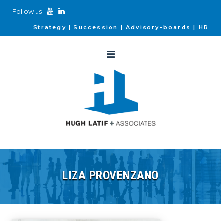
Follow us
Strategy
Succession
Advisory-boards
HR
LIZA PROVENZANO