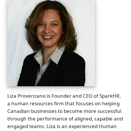
Liza Provenzano is Founder and CEO of SparkHR,
a human resources firm that focuses on helping
Canadian businesses to become more successful
through the performance of aligned, capable and
engaged teams. Liza is an experienced Human