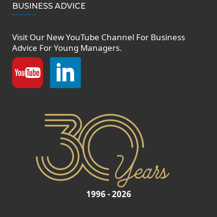
BUSINESS ADVICE
Visit Our New
YouTube Channel
For Business
Advice For Young Managers.
1996 - 2026