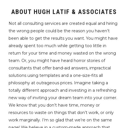
ABOUT HUGH LATIF & ASSOCIATES
Not all consulting services are created equal and hiring
the wrong people could be the reason you haven’t
been able to get the results you want. You might have
already spent too much while getting too little in
return for your time and money wasted on the wrong
team. Or, you might have heard horror stories of
consultants that offer band-aid answers, impractical
solutions using templates and a one-size-fits all
philosophy at outrageous prices. Imagine taking a
totally different approach and investing in a refreshing
new way of inviting your dream team into your corner.
We know that you don’t have time, money or
resources to waste on things that don’t work, or only
work marginally. I’m so glad that we’re on the same
page! We believe in a custom-made approach that