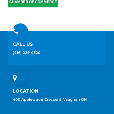
CALL US
(416) 229-0520
LOCATION
400 Applewood Crescent, Vaughan ON