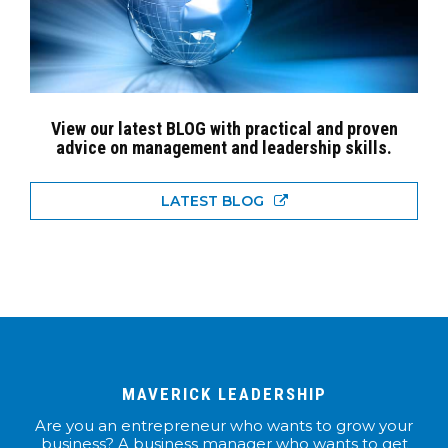
View our latest BLOG with practical and proven
advice on management and leadership skills.
LATEST BLOG
MAVERICK LEADERSHIP
Are you an entrepreneur who wants to grow your
business? A business manager who wants to get