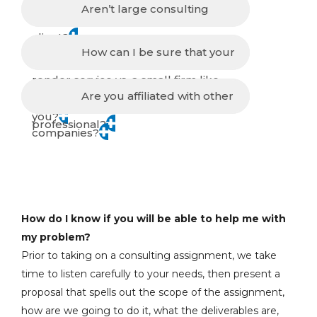
process you follow in advising a
Aren’t large consulting
client?
companies better equipped to
How can I be sure that your
render service vs. a small firm like
consultants are ethical and
Are you affiliated with other
you?
professional?
companies?
How do I know if you will be able to help me with
my problem?
Prior to taking on a consulting assignment, we take
time to listen carefully to your needs, then present a
proposal that spells out the scope of the assignment,
how are we going to do it, what the deliverables are,