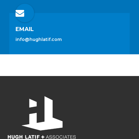
EMAIL
info@hughlatif.com