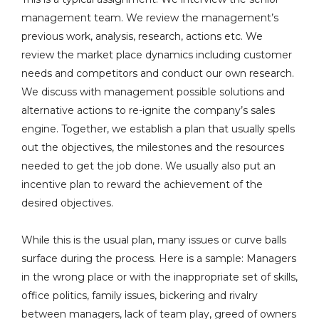
management team. We review the management’s
previous work, analysis, research, actions etc. We
review the market place dynamics including customer
needs and competitors and conduct our own research.
We discuss with management possible solutions and
alternative actions to re-ignite the company’s sales
engine. Together, we establish a plan that usually spells
out the objectives, the milestones and the resources
needed to get the job done. We usually also put an
incentive plan to reward the achievement of the
desired objectives.
While this is the usual plan, many issues or curve balls
surface during the process. Here is a sample: Managers
in the wrong place or with the inappropriate set of skills,
office politics, family issues, bickering and rivalry
between managers, lack of team play, greed of owners