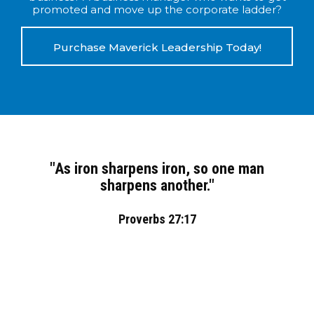
promoted and move up the corporate ladder?
Purchase Maverick Leadership Today!
"As iron sharpens iron, so one man
sharpens another."
Proverbs 27:17