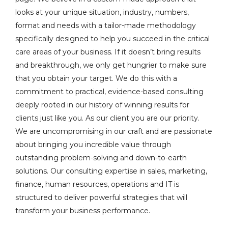
looks at your unique situation, industry, numbers,
format and needs with a tailor-made methodology
specifically designed to help you succeed in the critical
care areas of your business. If it doesn’t bring results
and breakthrough, we only get hungrier to make sure
that you obtain your target. We do this with a
commitment to practical, evidence-based consulting
deeply rooted in our history of winning results for
clients just like you. As our client you are our priority.
We are uncompromising in our craft and are passionate
about bringing you incredible value through
outstanding problem-solving and down-to-earth
solutions. Our consulting expertise in sales, marketing,
finance, human resources, operations and IT is
structured to deliver powerful strategies that will
transform your business performance.