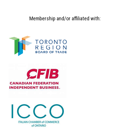
Membership and/or affiliated with: