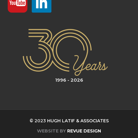
1996 - 2026
© 2023
HUGH LATIF & ASSOCIATES
WEBSITE BY
REVUE DESIGN