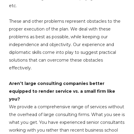
etc.
These and other problems represent obstacles to the
proper execution of the plan. We deal with these
problems as best as possible, while keeping our
independence and objectivity. Our experience and
diplomatic skills come into play to suggest practical
solutions that can overcome these obstacles
effectively.
Aren’t large consulting companies better
equipped to render service vs. a small firm like
you?
We provide a comprehensive range of services without
the overhead of large consulting firms. What you see is
what you get. You have experienced senior consultants
working with you rather than recent business school