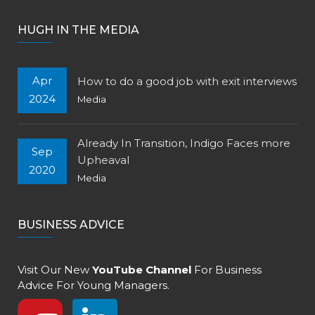
HUGH IN THE MEDIA
Apr
How to do a good job with exit interviews
2024
Media
Already In Transition, Indigo Faces more
Sep
Upheaval
2020
Media
BUSINESS ADVICE
Visit Our New
YouTube Channel
For Business
Advice For Young Managers.