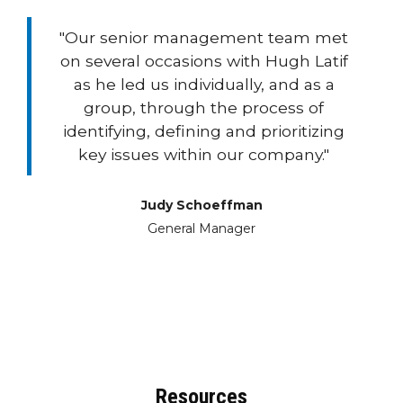
"Our senior management team met
on several occasions with Hugh Latif
as he led us individually, and as a
group, through the process of
identifying, defining and prioritizing
key issues within our company."
Judy Schoeffman
General Manager
Resources