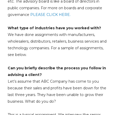
etc. The advisory board is like a board of directors in
public companies. For more on boards and corporate
governance
PLEASE CLICK HERE.
What type of industries have you worked with?
We have done assignments with manufacturers,
wholesalers, distributors, retailers, business services and
technology companies. For a sample of assignments,
see below.
Can you briefly describe the process you follow in
advising a client?
Let’s assume that ABC Company has come to you
because their sales and profits have been down for the
last three years. They have been unable to grow their
business. What do you do?
This is a typical assignment. We interview the senior