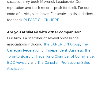
success in my book Maverick Leadership. Our
reputation and track record speak for itself. For our
code of ethics, see above. For testimonials and clients
feedback
PLEASE CLICK HERE
.
Are you affiliated with other companies?
Our firm is a member of several professional
associations including
The EXPERION Group
,
The
Canadian Federation of Independent Business
,
The
Toronto Board of Trade
,
King Chamber of Commerce
,
BDC Advisory
and
The Canadian Professional Sales
Association
.