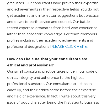
graduates. Our consultants have proven their expertise
and achievements in their respective fields. You do not
get academic and intellectual suggestions but practical
and down-to-earth advice and counsel. Our battle-
tested expertise emanates from hard-won experience
rather than academic knowledge. For team members
profiles including their academic achievements and
professional designations
PLEASE CLICK HERE.
How can I be sure that your consultants are
ethical and professional?
Our small consulting practice takes pride in our code of
ethics, integrity and adherence to the highest
professional standards. Our consultants are chosen
carefully, and their ethics come before their expertise
and field of experience. In fact, I write about this very
issue of good character being the first step to business