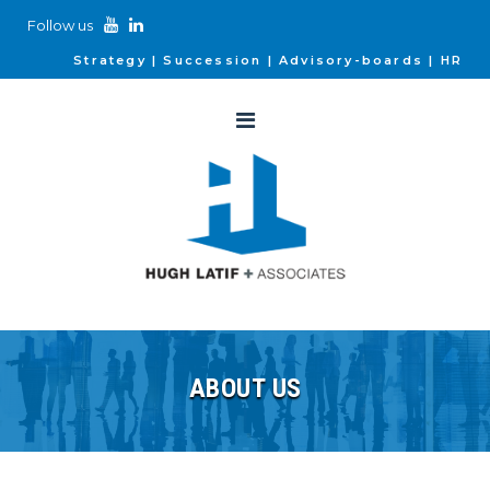
Follow us
Strategy
Succession
Advisory-boards
HR
ABOUT US