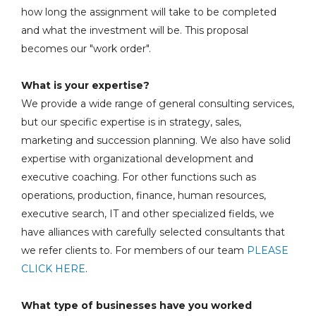
how long the assignment will take to be completed
and what the investment will be. This proposal
becomes our "work order".
What is your expertise?
We provide a wide range of general consulting services,
but our specific expertise is in strategy, sales,
marketing and succession planning. We also have solid
expertise with organizational development and
executive coaching. For other functions such as
operations, production, finance, human resources,
executive search, IT and other specialized fields, we
have alliances with carefully selected consultants that
we refer clients to. For members of our team
PLEASE
CLICK HERE
.
What type of businesses have you worked