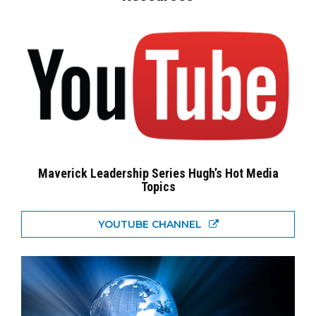
Maverick Leadership Series Hugh’s Hot Media
Topics
YOUTUBE CHANNEL