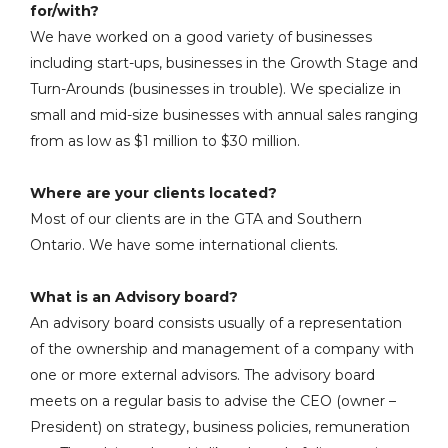
for/with?
We have worked on a good variety of businesses
including start-ups, businesses in the Growth Stage and
Turn-Arounds (businesses in trouble). We specialize in
small and mid-size businesses with annual sales ranging
from as low as $1 million to $30 million.
Where are your clients located?
Most of our clients are in the GTA and Southern
Ontario. We have some international clients.
What is an Advisory board?
An advisory board consists usually of a representation
of the ownership and management of a company with
one or more external advisors. The advisory board
meets on a regular basis to advise the CEO (owner –
President) on strategy, business policies, remuneration