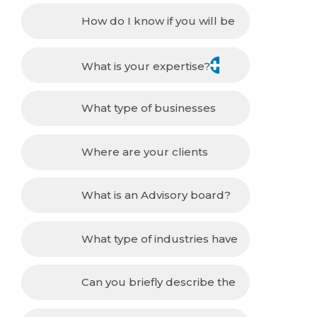
How do I know if you will be
able to help me with my problem?
What is your expertise?
What type of businesses
have you worked for/with?
Where are your clients
located?
What is an Advisory board?
What type of industries have
you worked with?
Can you briefly describe the