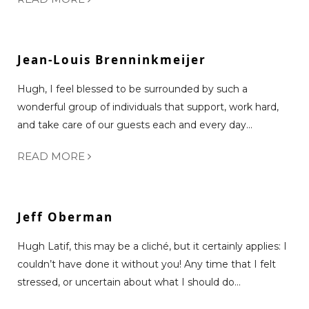
Jean-Louis Brenninkmeijer
Hugh, I feel blessed to be surrounded by such a
wonderful group of individuals that support, work hard,
and take care of our guests each and every day...
READ MORE
Jeff Oberman
Hugh Latif, this may be a cliché, but it certainly applies: I
couldn’t have done it without you! Any time that I felt
stressed, or uncertain about what I should do...