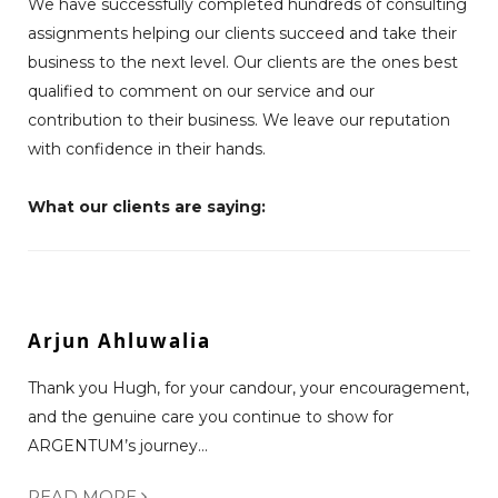
We have successfully completed hundreds of consulting
assignments helping our clients succeed and take their
business to the next level. Our clients are the ones best
qualified to comment on our service and our
contribution to their business. We leave our reputation
with confidence in their hands.
What our clients are saying:
Arjun Ahluwalia
Thank you Hugh, for your candour, your encouragement,
and the genuine care you continue to show for
ARGENTUM’s journey...
READ MORE