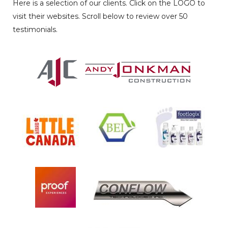
Here is a selection of our clients. Click on the LOGO to
visit their websites. Scroll below to review over 50
testimonials.