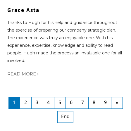
Grace Asta
Thanks to Hugh for his help and guidance throughout
the exercise of preparing our company strategic plan.
The experience was truly an enjoyable one. With his
experience, expertise, knowledge and ability to read
people, Hugh made the process an invaluable one for all
involved.
READ MORE
1
2
3
4
5
6
7
8
9
»
End