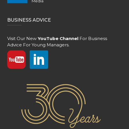
Media
BUSINESS ADVICE
Visit Our New
YouTube Channel
For Business
Advice For Young Managers.