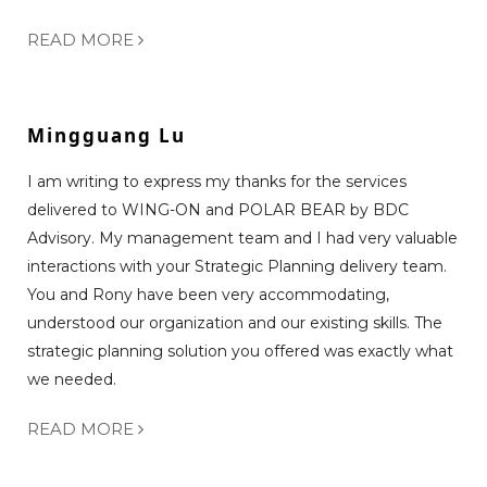
READ MORE
Mingguang Lu
I am writing to express my thanks for the services
delivered to WING-ON and POLAR BEAR by BDC
Advisory. My management team and I had very valuable
interactions with your Strategic Planning delivery team.
You and Rony have been very accommodating,
understood our organization and our existing skills. The
strategic planning solution you offered was exactly what
we needed.
READ MORE