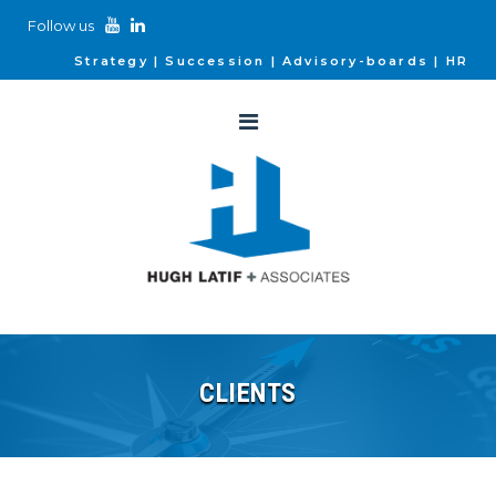
Follow us
Strategy
Succession
Advisory-boards
HR
CLIENTS