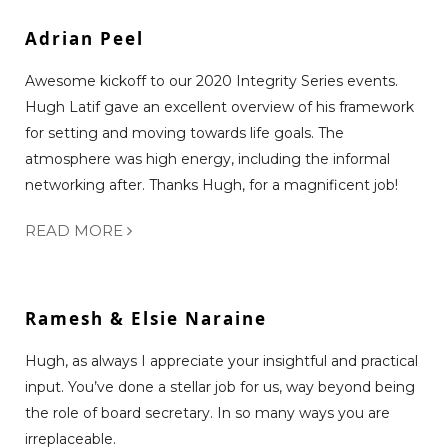
Adrian Peel
Awesome kickoff to our 2020 Integrity Series events.
Hugh Latif gave an excellent overview of his framework
for setting and moving towards life goals. The
atmosphere was high energy, including the informal
networking after. Thanks Hugh, for a magnificent job!
READ MORE
Ramesh & Elsie Naraine
Hugh, as always I appreciate your insightful and practical
input. You’ve done a stellar job for us, way beyond being
the role of board secretary. In so many ways you are
irreplaceable.