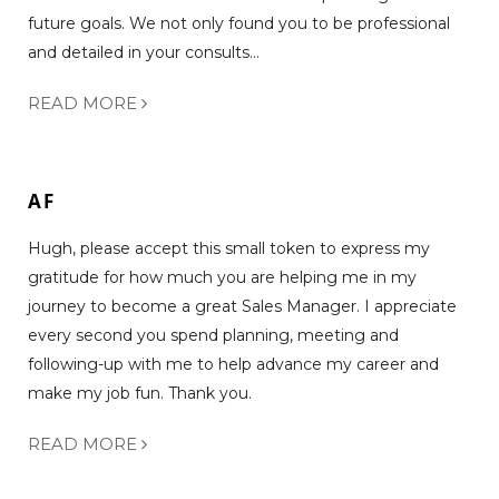
future goals. We not only found you to be professional
and detailed in your consults...
READ MORE
AF
Hugh, please accept this small token to express my
gratitude for how much you are helping me in my
journey to become a great Sales Manager. I appreciate
every second you spend planning, meeting and
following-up with me to help advance my career and
make my job fun. Thank you.
READ MORE