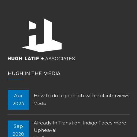
HUGH IN THE MEDIA
Apr
How to do a good job with exit interviews
2024
Media
Already In Transition, Indigo Faces more
Sep
Upheaval
2020