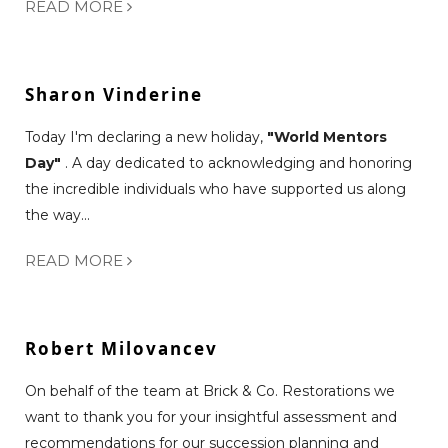
READ MORE
Sharon Vinderine
Today I'm declaring a new holiday,
"World Mentors
Day"
. A day dedicated to acknowledging and honoring
the incredible individuals who have supported us along
the way...
READ MORE
Robert Milovancev
On behalf of the team at Brick & Co. Restorations we
want to thank you for your insightful assessment and
recommendations for our succession planning and