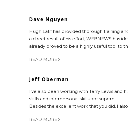
Dave Nguyen
Hugh Latif has provided thorough training 
a direct result of his effort, WEBNEWS has i
already proved to be a highly useful tool to 
READ MORE
Jeff Oberman
I’ve also been working with Terry Lewis and hi
skills and interpersonal skills are superb.
Besides the excellent work that you did, I al
READ MORE