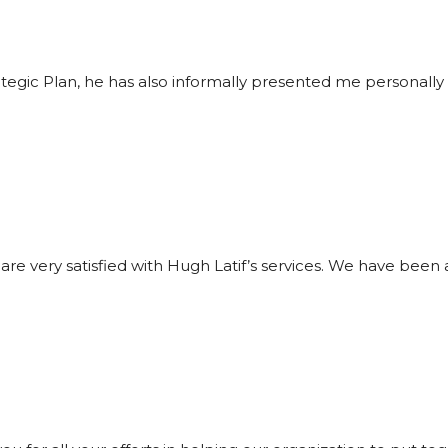
ategic Plan, he has also informally presented me personall
re very satisfied with Hugh Latif’s services. We have been 