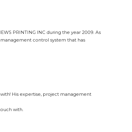
BNEWS PRINTING INC during the year 2009. As
d a management control system that has
rk with! His expertise, project management
touch with.