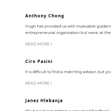
Anthony Chong
Hugh has provided us with invaluable guidan
entrepreneurial organization but were, at th
READ MORE
Ciro Pasini
It is difficult to find a matching advisor, but
READ MORE
Janez Hlebanja
We have been getting a very good feedback f