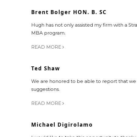
Brent Bolger HON. B. SC
Hugh has not only assisted my firm with a Str
MBA program.
READ MORE
Ted Shaw
We are honored to be able to report that we a
suggestions.
READ MORE
Michael Digirolamo