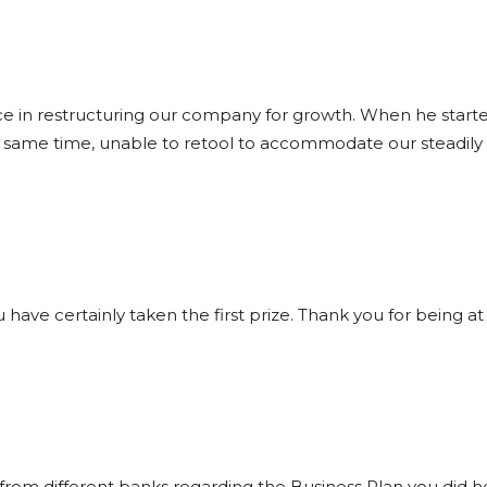
ce in restructuring our company for growth. When he star
e same time, unable to retool to accommodate our steadily i
 you have certainly taken the first prize. Thank you for being
rom different banks regarding the Business Plan you did h