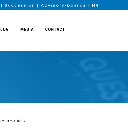
Succession
Advisory-boards
HR
BLOG
MEDIA
CONTACT
testimonials.