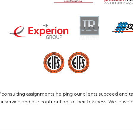
onsulting assignments helping our clients succeed and take 
 service and our contribution to their business. We leave o