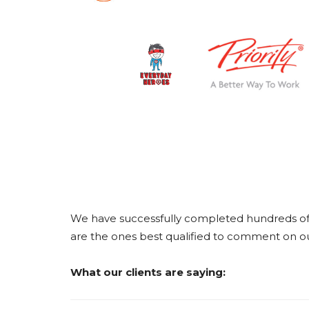
We have successfully completed hundreds of c
are the ones best qualified to comment on our
What our clients are saying: