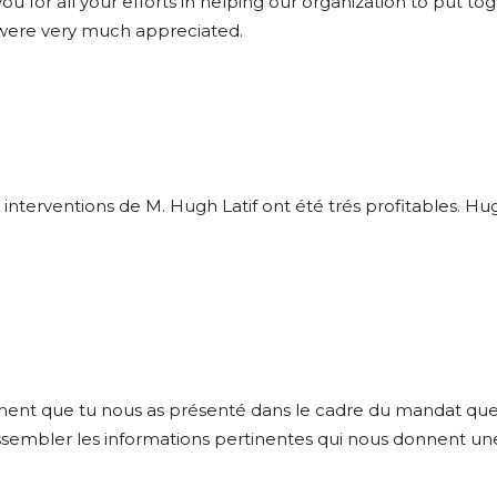
you for all your efforts in helping our organization to put tog
 were very much appreciated.
 interventions de M. Hugh Latif ont été trés profitables. H
ument que tu nous as présenté dans le cadre du mandat que
assembler les informations pertinentes qui nous donnent une