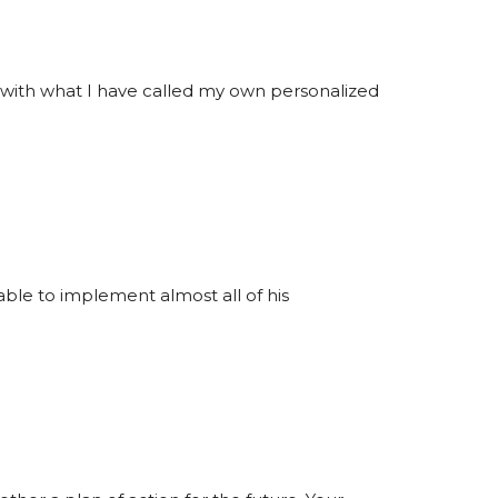
y with what I have called my own personalized
able to implement almost all of his