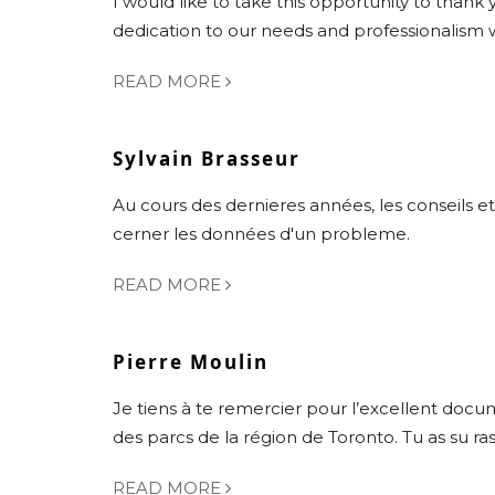
I would like to take this opportunity to thank 
dedication to our needs and professionalism
READ MORE
Sylvain Brasseur
Au cours des dernieres années, les conseils et
cerner les données d'un probleme.
READ MORE
Pierre Moulin
Je tiens à te remercier pour l’excellent doc
des parcs de la région de Toronto. Tu as su r
READ MORE