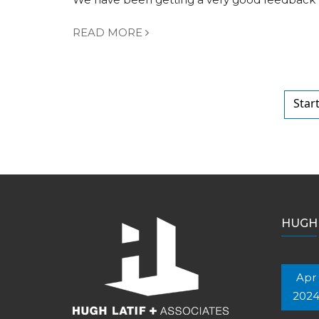
READ MORE
Star
HUGH 
Apr
202