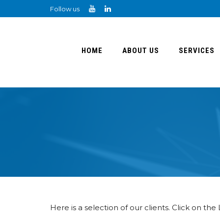
Follow us
HOME
ABOUT US
SERVICES
Here is a selection of our clients. Click on the