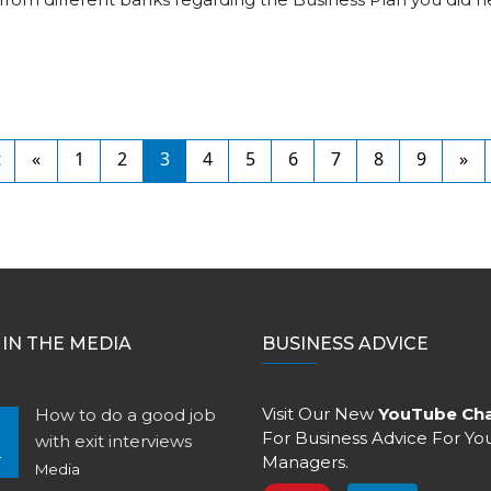
t
«
1
2
3
4
5
6
7
8
9
»
IN THE MEDIA
BUSINESS ADVICE
Visit Our New
YouTube Ch
How to do a good job
For Business Advice For Yo
with exit interviews
4
Managers.
Media