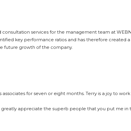
and consultation services for the management team at WE
dentified key performance ratios and has therefore create
the future growth of the company.
s associates for seven or eight months. Terry is a joy to wo
so greatly appreciate the superb people that you put me in 