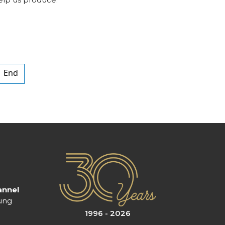
End
annel
ung
1996 - 2026