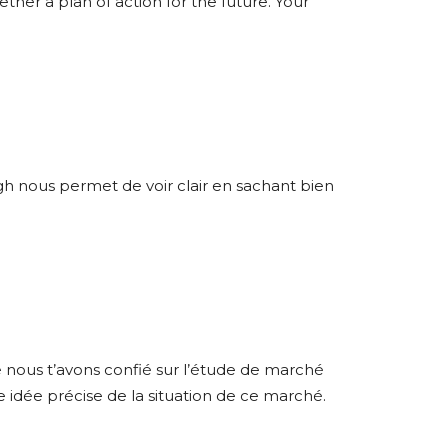
ether a plan of action for the future. Your
ugh nous permet de voir clair en sachant bien
 nous t’avons confié sur l’étude de marché
 idée précise de la situation de ce marché.