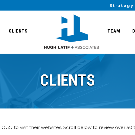
Strategy
CLIENTS
TEAM
CLIENTS
 LOGO to visit their websites. Scroll below to review over 50 