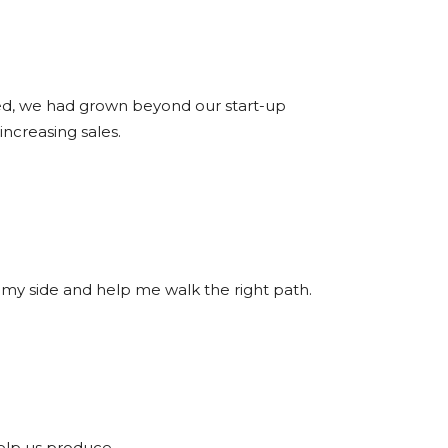
ted, we had grown beyond our start-up
ncreasing sales.
 at my side and help me walk the right path.
elp us produce.