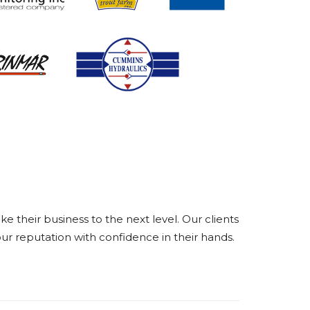
their business to the next level. Our clients
ur reputation with confidence in their hands.