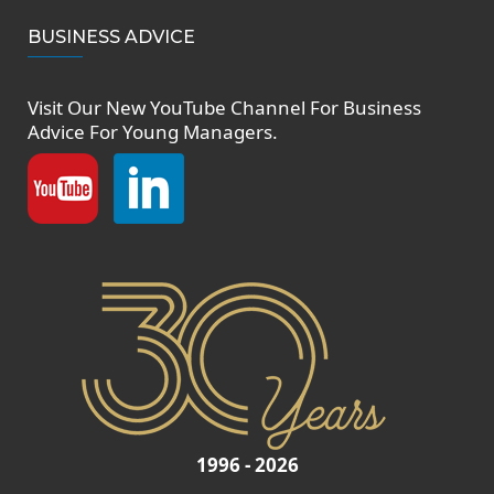
BUSINESS ADVICE
Visit Our New
YouTube Channel
For Business
Advice For Young Managers.
1996 - 2026