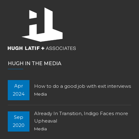
HUGH IN THE MEDIA
Apr
How to do a good job with exit interviews
2024
Media
Already In Transition, Indigo Faces more
Sep
Upheaval
2020
Media