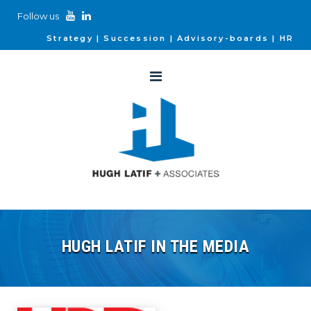
Follow us
Strategy
Succession
Advisory-boards
HR
HUGH LATIF IN THE MEDIA