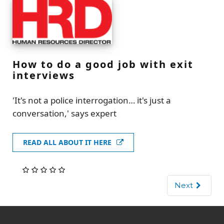
How to do a good job with exit
interviews
'It's not a police interrogation… it's just a
conversation,' says expert
READ ALL ABOUT IT HERE
Next