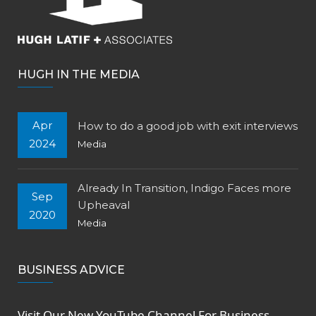
HUGH IN THE MEDIA
Apr
How to do a good job with exit interviews
2024
Media
Already In Transition, Indigo Faces more
Sep
Upheaval
2020
Media
BUSINESS ADVICE
Visit Our New
YouTube Channel
For Business