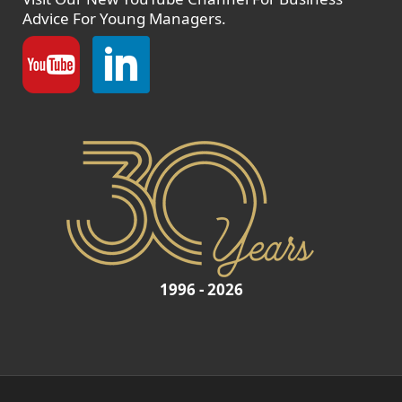
Advice For Young Managers.
1996 - 2026