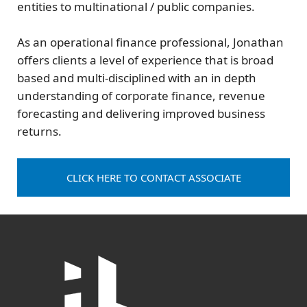
entities to multinational / public companies.
As an operational finance professional, Jonathan
offers clients a level of experience that is broad
based and multi-disciplined with an in depth
understanding of corporate finance, revenue
forecasting and delivering improved business
returns.
CLICK HERE TO CONTACT ASSOCIATE