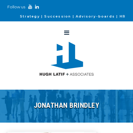
Follow us
Strategy
Succession
Advisory-boards
HR
JONATHAN BRINDLEY