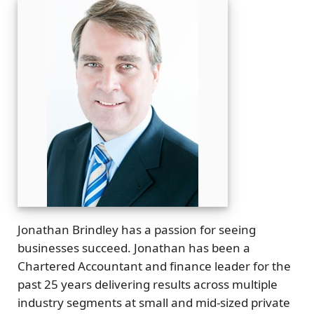
Jonathan Brindley has a passion for seeing
businesses succeed. Jonathan has been a
Chartered Accountant and finance leader for the
past 25 years delivering results across multiple
industry segments at small and mid-sized private