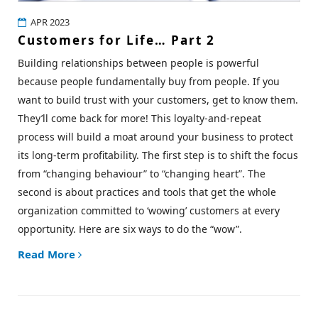
APR 2023
Customers for Life… Part 2
Building relationships between people is powerful
because people fundamentally buy from people. If you
want to build trust with your customers, get to know them.
They’ll come back for more! This loyalty-and-repeat
process will build a moat around your business to protect
its long-term profitability. The first step is to shift the focus
from “changing behaviour” to “changing heart”. The
second is about practices and tools that get the whole
organization committed to ‘wowing’ customers at every
opportunity. Here are six ways to do the
“wow”.
Read More