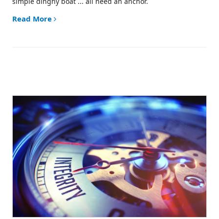
simple dinghy boat ... all need an anchor.
Read More