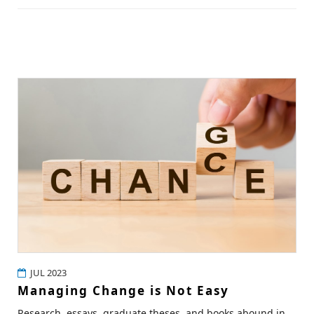
JUL 2023
Managing Change is Not Easy
Research, essays, graduate theses, and books abound in