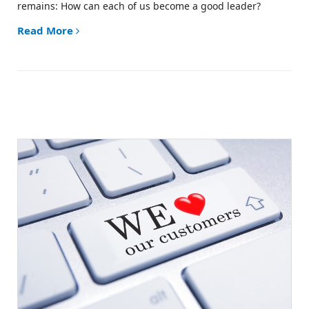
remains:
How can each of us become a good leader?
Read More