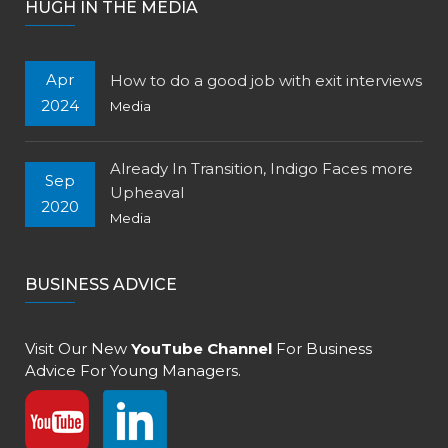
HUGH IN THE MEDIA
Apr
How to do a good job with exit interviews
2024
Media
Already In Transition, Indigo Faces more
Sep
Upheaval
2020
Media
BUSINESS ADVICE
Visit Our New
YouTube Channel
For Business
Advice For Young Managers.