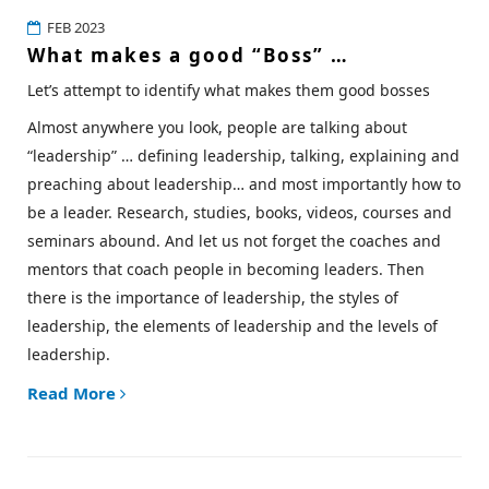
FEB 2023
What makes a good “Boss” …
Let’s attempt to identify what makes them good bosses
Almost anywhere you look, people are talking about
“leadership” … defining leadership, talking, explaining and
preaching about leadership… and most importantly how to
be a leader. Research, studies, books, videos, courses and
seminars abound. And let us not forget the coaches and
mentors that coach people in becoming leaders. Then
there is the importance of leadership, the styles of
leadership, the elements of leadership and the levels of
leadership.
Read More