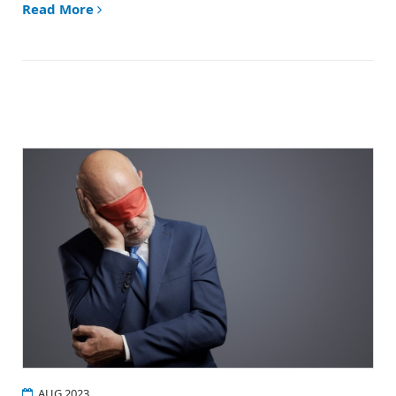
Read More
AUG 2023