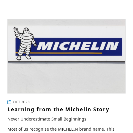
OCT 2023
Learning from the Michelin Story
Never Underestimate Small Beginnings!
Most of us recognise the MICHELIN brand name. This