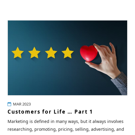
MAR 2023
Customers for Life … Part 1
Marketing is defined in many ways, but it always involves
researching, promoting, pricing, selling, advertising, and