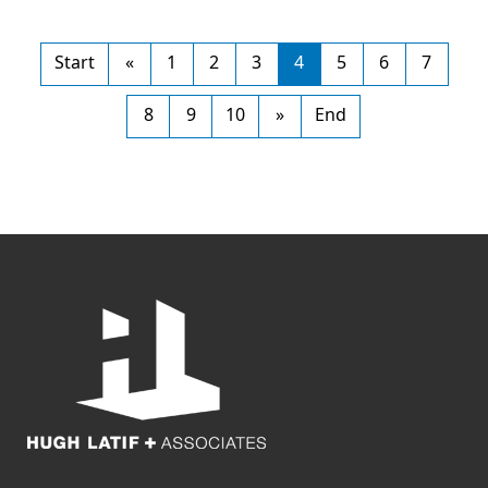
Start
«
1
2
3
4
5
6
7
8
9
10
»
End