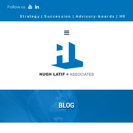
Follow us
Strategy
Succession
Advisory-boards
HR
BLOG