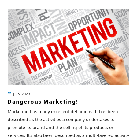
JUN 2023
Dangerous Marketing!
Marketing has many excellent definitions. It has been
described as the activities a company undertakes to
promote its brand and the selling of its products or
services. It’s also been described as a multi-layered activity