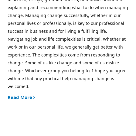
explaining and recommending what to do when managing
change. Managing change successfully, whether in our
personal lives or professionally, is key to our professional
success in business and for living a fulfilling life.
Navigating job and life complexities is critical. Whether at
work or in our personal life, we generally get better with
experience. The complexities come from responding to
change. Some of us like change and some of us dislike
change. Whichever group you belong to, I hope you agree
with me that any practical help managing change is
welcomed.
Read More