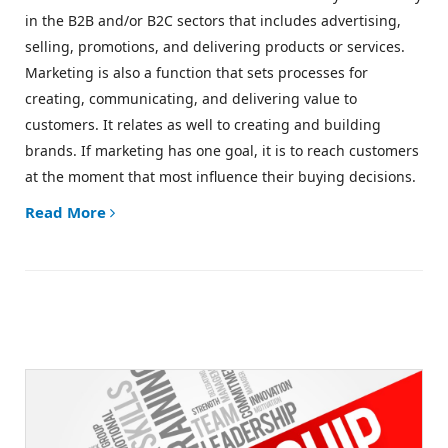
in the B2B and/or B2C sectors that includes advertising,
selling, promotions, and delivering products or services.
Marketing is also a function that sets processes for
creating, communicating, and delivering value to
customers. It relates as well to creating and building
brands. If marketing has one goal, it is to
reach customers
at the moment that most influence their buying decisions.
Read More