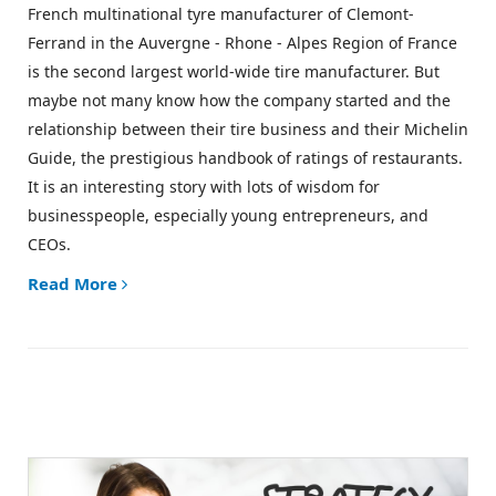
French multinational tyre manufacturer of Clemont-
Ferrand in the Auvergne - Rhone - Alpes Region of France
is the second largest world-wide tire manufacturer. But
maybe not many know how the company started and the
relationship between their tire business and their
Michelin
Guide
, the prestigious handbook of ratings of restaurants.
It is an interesting story with lots of wisdom for
businesspeople, especially young entrepreneurs, and
CEOs.
Read More