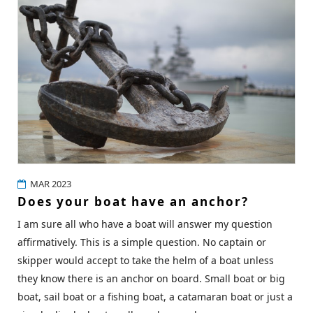
MAR 2023
Does your boat have an anchor?
I am sure all who have a boat will answer my question
affirmatively. This is a simple question. No captain or
skipper would accept to take the helm of a boat unless
they know there is an anchor on board. Small boat or big
boat, sail boat or a fishing boat, a catamaran boat or just a