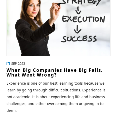
SEP 2023
When Big Companies Have Big Fails.
What Went Wrong?
Experience is one of our best learning tools because we
learn by going through difficult situations. Experience is
not academic. It is about experiencing life and business
challenges, and either overcoming them or giving in to
them.