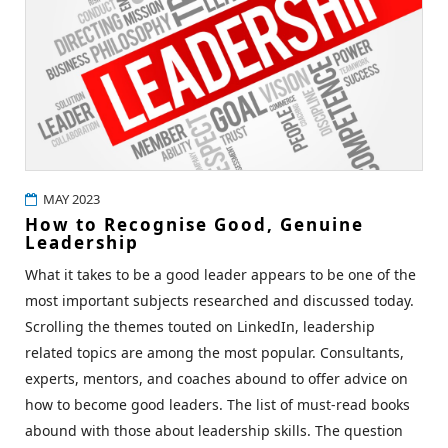
MAY 2023
How to Recognise Good, Genuine
Leadership
What it takes to be a good leader appears to be one of the
most important subjects researched and discussed today.
Scrolling the themes touted on LinkedIn, leadership
related topics are among the most popular. Consultants,
experts, mentors, and coaches abound to offer advice on
how to become good leaders. The list of must-read books
abound with those about leadership skills. The question