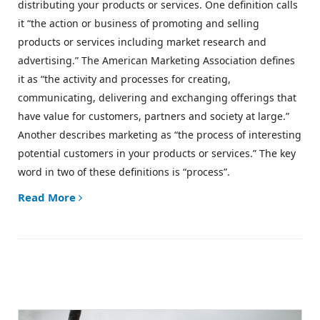
distributing your products or services. One definition calls
it “the action or business of promoting and selling
products or services including market research and
advertising.” The American Marketing Association defines
it as “the activity and processes for creating,
communicating, delivering and exchanging offerings that
have value for customers, partners and society at large.”
Another describes marketing as “the process of interesting
potential customers in your products or services.” The key
word in two of these definitions is “process”.
Read More