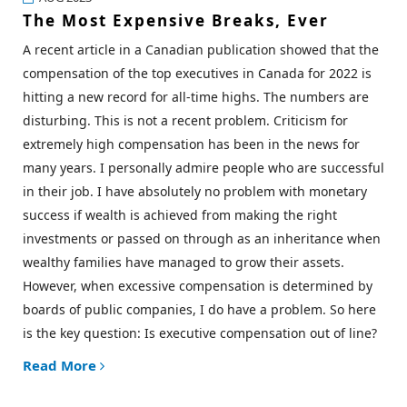
The Most Expensive Breaks, Ever
A recent article in a Canadian publication showed that the
compensation of the top executives in Canada for 2022 is
hitting a new record for all-time highs. The numbers are
disturbing. This is not a recent problem. Criticism for
extremely high compensation has been in the news for
many years. I personally admire people who are successful
in their job. I have absolutely no problem with monetary
success if wealth is achieved from making the right
investments or passed on through as an inheritance when
wealthy families have managed to grow their assets.
However, when excessive compensation is determined by
boards of public companies, I do have a problem. So here
is the key question:
Is executive compensation out of line?
Read More