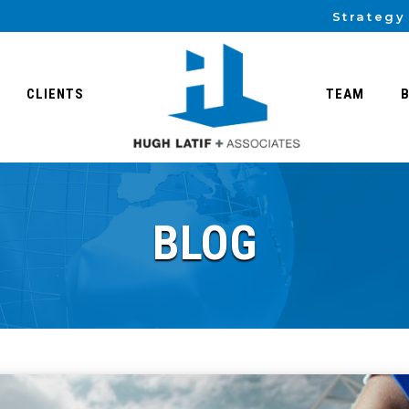
Strategy
CLIENTS
TEAM
BLOG