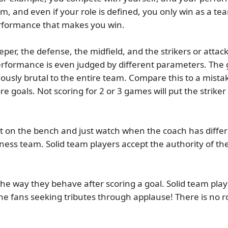
, and even if your role is defined, you only win as a tea
erformance that makes you win.
per, the defense, the midfield, and the strikers or attacke
performance is even judged by different parameters. The 
ously brutal to the entire team. Compare this to a mistake
ore goals. Not scoring for 2 or 3 games will put the strike
on the bench and just watch when the coach has differen
iness team. Solid team players accept the authority of th
he way they behave after scoring a goal. Solid team pla
the fans seeking tributes through applause! There is no r