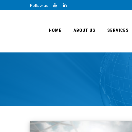
Follow us
HOME
ABOUT US
SERVICES