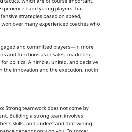
d tactics, which are of course important,
experienced and young players that
fensive strategies based on speed,
. He won over many experienced coaches who
ngaged and committed players—in more
ns and functions as in sales, marketing,
or politics. A nimble, united, and decisive
n the innovation and the execution, not in
o do: Strong teamwork does not come by
ent. Building a strong team involves
er’s skills, and understand that wining
mance depends only on you. In soccer,