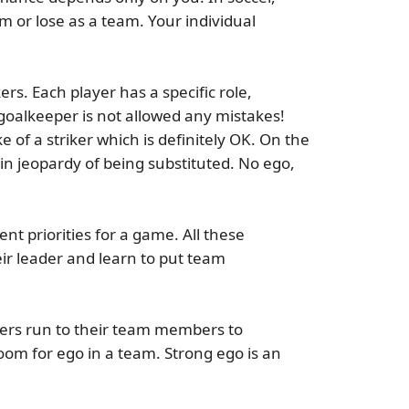
m or lose as a team. Your individual
rs. Each player has a specific role,
goalkeeper is not allowed any mistakes!
 of a striker which is definitely OK. On the
r in jeopardy of being substituted.
No ego,
t priorities for a game. All these
eir leader and learn to put team
yers run to their team members to
oom for ego in a team. Strong ego is an