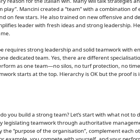
y reason for the Italian win. Many will talk strategies an
m play”.
Mancini created a “team” with a combination of 
d on few stars. He also trained on new offensive and de
xemplifies leader with fresh ideas and strong leadership
game.
pe requires strong
leadership
and solid
teamwork
with e
ne dedicated team. Yes, there are different specialisatio
erform as one team—no silos, no turf protection, no time f
rk starts at the top. Hierarchy is OK but the proof is i
do you build a strong team?
Let’s start with what not t
or by legislating teamwork through authoritative managem
y the “purpose of the organisation”, complement each oth
for example, you compete with yourself, and your perfor