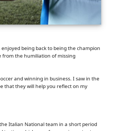
ns enjoyed being back to being the champion
 from the humiliation of missing
cer and winning in business. I saw in the
e that they will help you reflect on my
he Italian National team in a short period