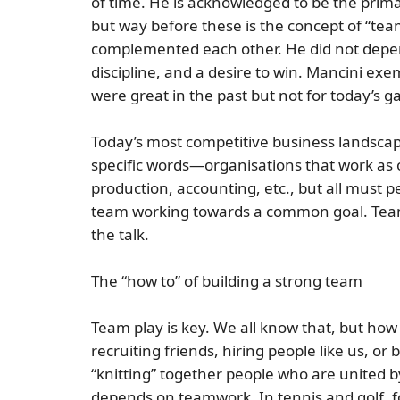
of time. He is acknowledged to be the primar
but way before these is the concept of
“tea
complemented each other. He did not depen
discipline, and a desire to win. Mancini e
were great in the past but not for today’s 
Today’s most competitive business landsca
specific words—organisations that work as o
production, accounting, etc., but all must p
team working towards a common goal. Teamwo
the talk.
The “how to” of building a strong team
Team play is key. We all know that, but
how 
recruiting friends, hiring people like us, 
“knitting” together people who are united b
depends on teamwork. In tennis and golf, 