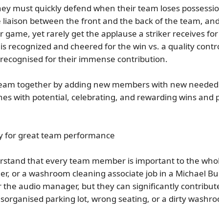
 they must quickly defend when their team loses possessi
 liaison between the front and the back of the team, and
game, yet rarely get the applause a striker receives for sc
is recognized and cheered for the win vs. a quality cont
 recognised for their immense contribution.
 team together by adding new members with new needed sk
es with potential, celebrating, and rewarding wins and
ity for great team performance
stand that every team member is important to the whole
er, or a washroom cleaning associate job in a Michael Bu
 the audio manager, but they can significantly contribute
sorganised parking lot, wrong seating, or a dirty washr