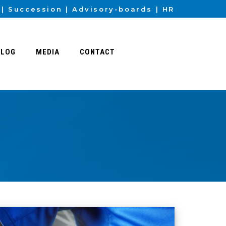
Succession
Advisory-boards
HR
BLOG
MEDIA
CONTACT