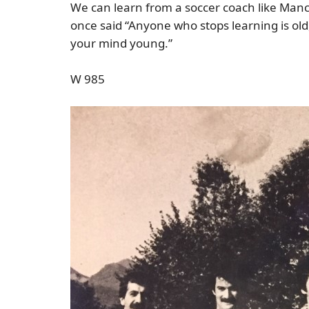
We can learn from a soccer coach like Manci
once said “Anyone who stops learning is old
your mind young.”
W 985