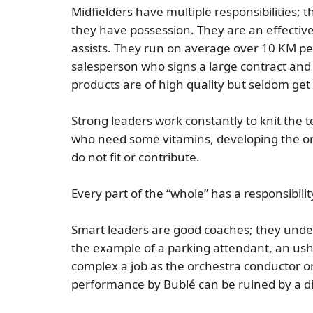
Midfielders have multiple responsibilities;
they have possession. They are an effective
assists. They run on average over 10 KM per 
salesperson who signs a large contract and 
products are of high quality but seldom get
Strong leaders work constantly to knit the
who need some vitamins, developing the on
do not fit or contribute.
Every part of the “whole” has a responsibil
Smart leaders are good coaches; they under
the example of a parking attendant, an ush
complex a job as the orchestra conductor or
performance by Bublé can be ruined by a di