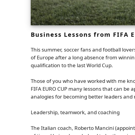
Business Lessons from FIFA 
This summer, soccer fans and football love
of Europe after a long absence from winnin
qualification to the last World Cup.
Those of you who have worked with me know
FIFA EURO CUP many lessons that can be appli
analogies for becoming better leaders and
Leadership, teamwork, and coaching
The Italian coach, Roberto Mancini (appoint