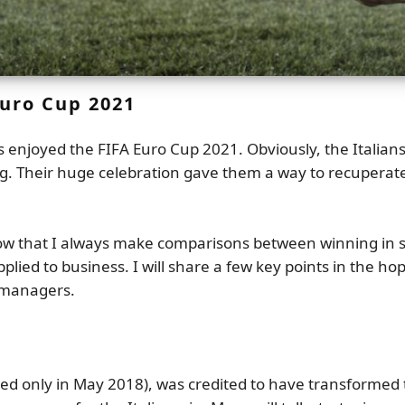
Euro Cup 2021
rs enjoyed the FIFA Euro Cup 2021. Obviously, the Italia
g. Their huge celebration gave them a way to recuperate
 that I always make comparisons between winning in soc
ed to business. I will share a few key points in the hop
 managers.
ed only in May 2018), was credited to have transformed t