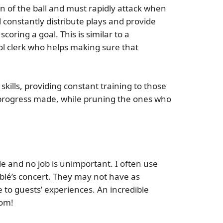
on of the ball and must rapidly attack when
 constantly distribute plays and provide
oring a goal. This is similar to a
rol clerk who helps making sure that
ills, providing constant training to those
 progress made, while pruning the ones who
 and no job is unimportant. I often use
blé’s concert. They may not have as
 to guests’ experiences. An incredible
oom!