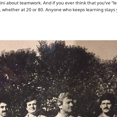
ni about teamwork. And if you ever think that you’ve “le
, whether at 20 or 80. Anyone who keeps learning stays yo