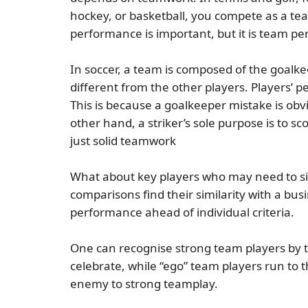
hockey, or basketball, you compete as a team
performance is important, but it is team p
In soccer, a team is composed of the goalkee
different from the other players. Players’ 
This is because a goalkeeper mistake is obvi
other hand, a striker’s sole purpose is to sc
just solid teamwork
What about key players who may need to sit 
comparisons find their similarity with a bus
performance ahead of individual criteria.
One can recognise strong team players by t
celebrate, while “ego” team players run to 
enemy to strong teamplay.