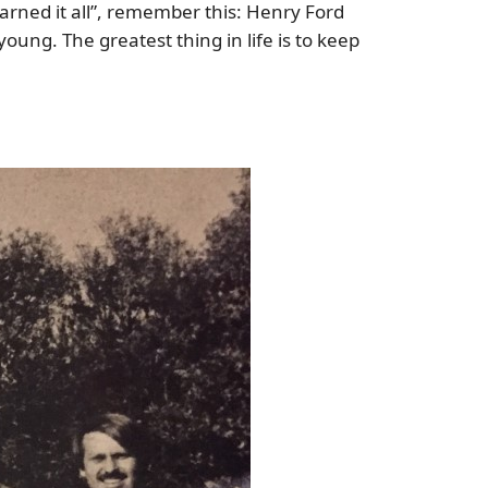
arned it all”, remember this: Henry Ford
ung. The greatest thing in life is to keep