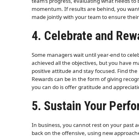
team’s progress, evaluating what needs to b
momentum. If results are behind, you want t
made jointly with your team to ensure the
4. Celebrate and Rew
Some managers wait until year-end to celeb
achieved all the objectives, but you have m
positive attitude and stay focused. Find th
Rewards can be in the form of giving recogni
you can do is offer gratitude and appreciat
5. Sustain Your Perf
In business, you cannot rest on your past 
back on the offensive, using new approache