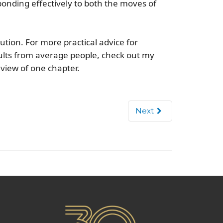
ponding effectively to both the moves of
ution. For more practical advice for
lts from average people, check out my
eview of one chapter.
Next