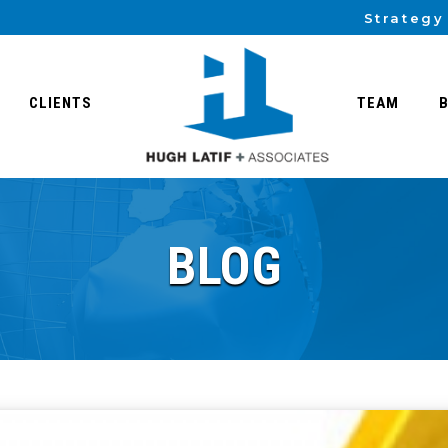
Strategy
CLIENTS
TEAM
BLOG