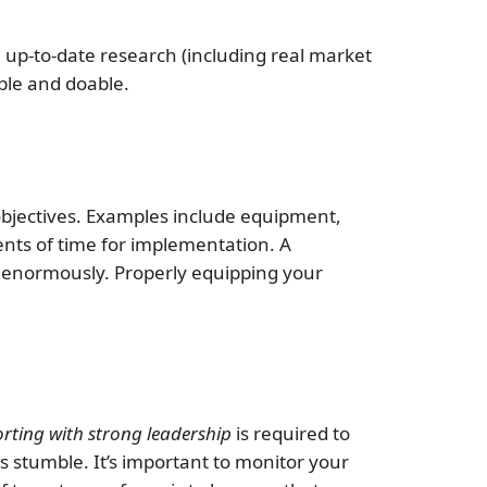
, up-to-date research (including real market
able and doable.
 objectives. Examples include equipment,
ents of time for implementation. A
er enormously. Properly equipping your
ting with strong leadership
is required to
 stumble. It’s important to monitor your