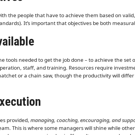
 with the people that have to achieve them based on valid
standards). It’s important that objectives be both measur
ailable
e tools needed to get the job done – to achieve the set
peration, staff, and training. Resources require investm
hatchet or a chain saw, though the productivity will diff
Execution
ces provided,
managing, coaching, encouraging, and suppor
eam. This is where some managers will shine while others