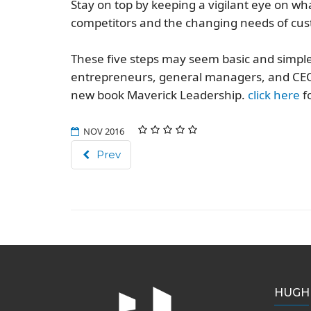
Stay on top by keeping a vigilant eye on wh
competitors and the changing needs of cu
These five steps may seem basic and simple 
entrepreneurs, general managers, and CEO
new book
Maverick Leadership
.
click here
fo
NOV 2016
Prev
HUGH 