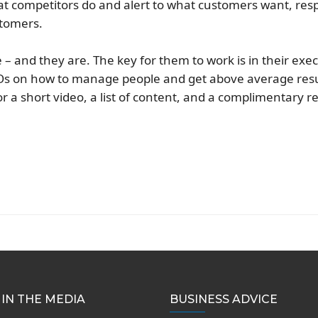
at competitors do and alert to what customers want, res
stomers.
– and they are. The key for them to work is in their exec
s on how to manage people and get above average resu
r a short video, a list of content, and a complimentary r
IN THE MEDIA
BUSINESS ADVICE