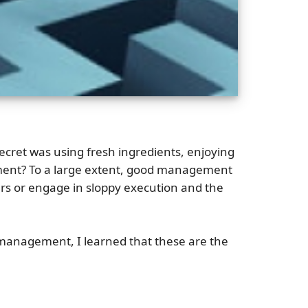
ecret was using fresh ingredients, enjoying
ement? To a large extent, good management
ners or engage in sloppy execution and the
n management, I learned that these are the