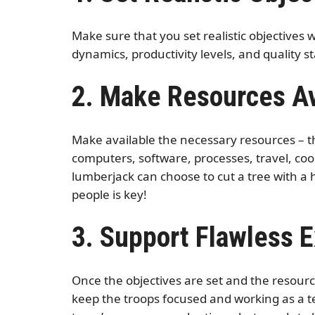
Make sure that you set realistic objectives
dynamics, productivity levels, and quality 
2. Make Resources Av
Make available the necessary resources – th
computers, software, processes, travel, coo
lumberjack can choose to cut a tree with a 
people is key!
3. Support Flawless 
Once the objectives are set and the resour
keep the troops focused and working as a t