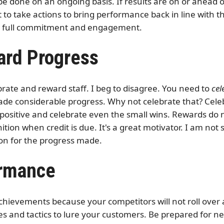
e done on an ongoing basis. If results are on or ahead of
o take actions to bring performance back in line with th
ir full commitment and engagement.
ard Progress
rate and reward staff. I beg to disagree. You need to
cel
ade considerable progress. Why not celebrate that? Celeb
e positive and celebrate even the small wins. Rewards do
tion when credit is due. It's a great motivator. I am not
ion for the progress made.
ormance
achievements because your competitors will not roll over
s and tactics to lure your customers. Be prepared for n