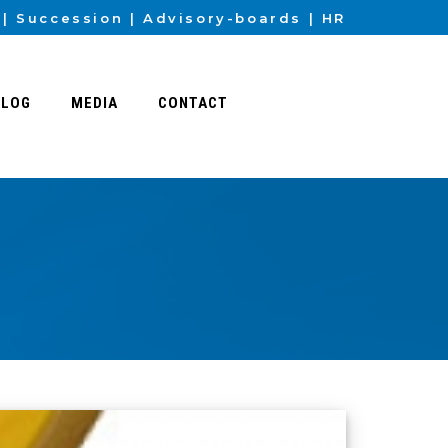
Succession
Advisory-boards
HR
BLOG
MEDIA
CONTACT