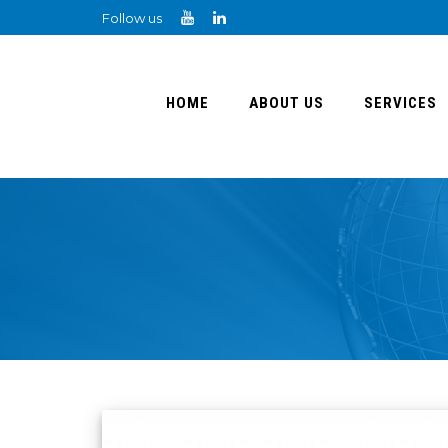
Follow us
HOME
ABOUT US
SERVICES