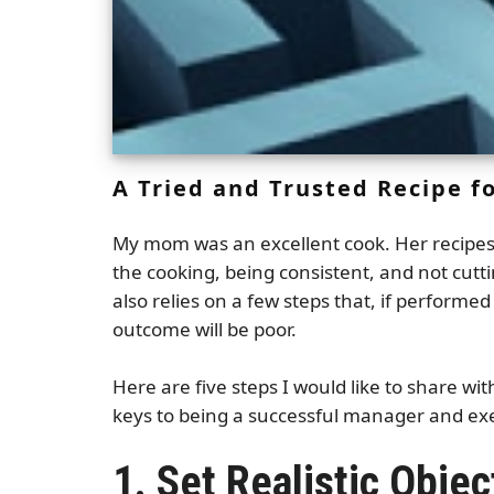
A Tried and Trusted Recipe 
My mom was an excellent cook. Her recipes w
the cooking, being consistent, and not cu
also relies on a few steps that, if performe
outcome will be poor.
Here are five steps I would like to share w
keys to being a successful manager and ex
1. Set Realistic Objec