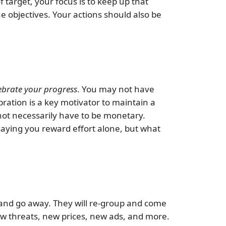
 target, your focus is to keep up that
e objectives. Your actions should also be
ebrate your progress
. You may not have
ration is a key motivator to maintain a
 not necessarily have to be monetary.
 saying you reward effort alone, but what
 and go away. They will re-group and come
ew threats, new prices, new ads, and more.