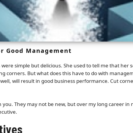
for Good Management
ere simple but delicious. She used to tell me that her s
tting corners. But what does this have to do with manag
d well, will result in good business performance. Cut cor
ith you. They may not be new, but over my long career i
ecutive.
tives