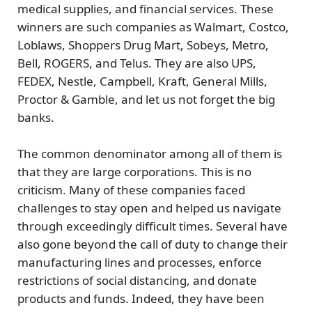
medical supplies, and financial services. These
winners are such companies as Walmart, Costco,
Loblaws, Shoppers Drug Mart, Sobeys, Metro,
Bell, ROGERS, and Telus. They are also UPS,
FEDEX, Nestle, Campbell, Kraft, General Mills,
Proctor & Gamble, and let us not forget the big
banks.
The common denominator among all of them is
that they are large corporations. This is no
criticism. Many of these companies faced
challenges to stay open and helped us navigate
through exceedingly difficult times. Several have
also gone beyond the call of duty to change their
manufacturing lines and processes, enforce
restrictions of social distancing, and donate
products and funds. Indeed, they have been