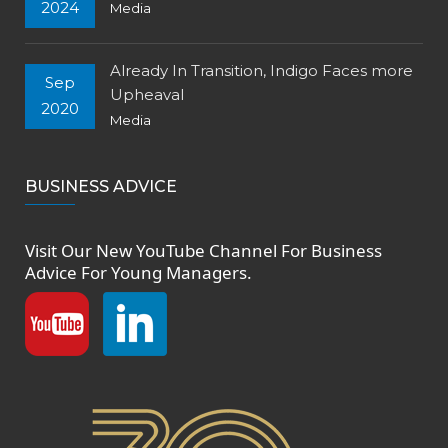
2024
Media
Already In Transition, Indigo Faces more
Sep
Upheaval
2020
Media
BUSINESS ADVICE
Visit Our New
YouTube Channel
For Business
Advice For Young Managers.