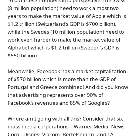
To put these numbers into perspective, the Swiss
(8 million population) need to work almost two
years to make the market value of Apple which is
$1.2 trillion (Switzerland’s GDP is $700 billion),
while the Swedes (10 million population) need to
work even harder to make the market value of
Alphabet which is $1.2 trillion (Sweden’s GDP is
$550 billion).
Meanwhile, Facebook has a
market capitalization
of $570 billion
which is
more than the GDP of
Portugal and Greece combined!
And did you know
that advertising represents over 90% of
Facebook’s revenues and 85% of Google’s?
Where am I going with all this? Consider that
six
mass media corporations
– Warner Media, News
Corp., Disney, Viacom, Bertelsmann, and LA