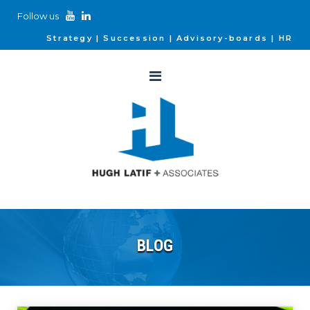
Follow us
Strategy
Succession
Advisory-boards
HR
BLOG