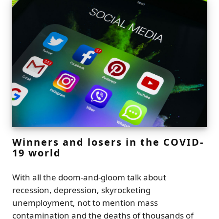
Winners and losers in the COVID-
19 world
With all the doom-and-gloom talk about
recession, depression, skyrocketing
unemployment, not to mention mass
contamination and the deaths of thousands of