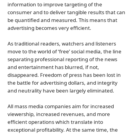
information to improve targeting of the
consumer and to deliver tangible results that can
be quantified and measured. This means that
advertising becomes very efficient.
As traditional readers, watchers and listeners
move to the world of ‘free’ social media, the line
separating professional reporting of the news
and entertainment has blurred, if not,
disappeared. Freedom of press has been lost in
the battle for advertising dollars, and integrity
and neutrality have been largely eliminated.
All mass media companies aim for increased
viewership, increased revenues, and more
efficient operations which translate into
exceptional profitability. At the same time, the