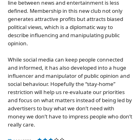
line between news and entertainment is less
defined. Membership in this new club not only
generates attractive profits but attracts biased
political views, which is a diplomatic way to
describe influencing and manipulating public
opinion.
While social media can keep people connected
and informed, it has also developed into a huge
influencer and manipulator of public opinion and
social behaviour. Hopefully the “stay-home”
restriction will help us
re-evaluate our priorities
and focus on what matters instead of being led by
advertisers to buy what we don’t need with
money we don’t have to impress people who don’t
really care.