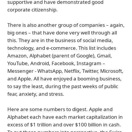
supportive and have demonstrated good
corporate citizenship.
There is also another group of companies – again,
big ones – that have done very well through all
this. They are in the business of
social media,
technology, and e-commerce
. This list includes
Amazon, Alphabet (parent of Google), Gmail,
YouTube, Android, Facebook, Instagram –
Messenger - WhatsApp, Netflix, Twitter, Microsoft,
and Apple. All have enjoyed a booming business,
to say the least, during the past weeks of public
fear, anxiety, and stress.
Here are some numbers to digest. Apple and
Alphabet each have each
market capitalization in
excess of $1 trillion and over $100 billion in cash.