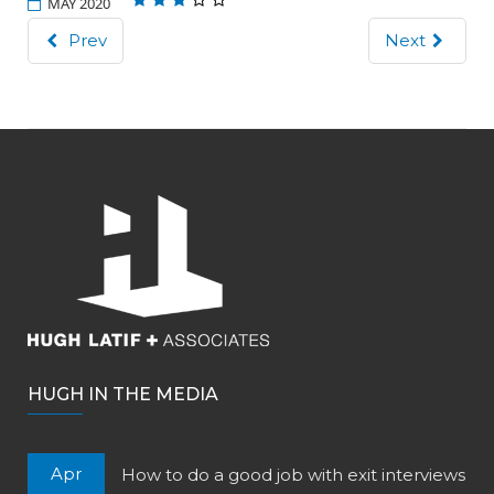
MAY 2020
Prev
Next
HUGH IN THE MEDIA
Apr
How to do a good job with exit interviews