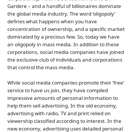
Gardere – and a
handful of billionaires
dominate
the global media industry. The word ‘oligopoly’
defines what happens when you have
concentration of ownership, and a specific market
dominated by a precious few. So, today we have
an oligopoly in mass media. In addition to these
corporations,
social media companies have joined
the exclusive club
of individuals and corporations
that control the mass media.
While social media companies promote their ‘free’
service to have us join, they have compiled
impressive amounts of personal information to
help them sell advertising. In the old economy,
advertising with radio, TV and print relied on
viewership classified according to interest. In the
new economy, advertising uses detailed personal