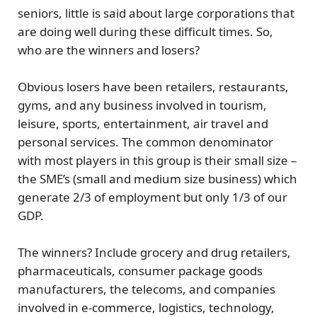
seniors, little is said about large corporations that
are doing well during these difficult times. So,
who are the winners and losers?
Obvious
losers
have been retailers, restaurants,
gyms, and any business involved in tourism,
leisure, sports, entertainment, air travel and
personal services. The common denominator
with most players in this group is their small size –
the SME’s (small and medium size business) which
generate 2/3 of employment but only 1/3 of our
GDP.
The winners?
Include grocery and drug retailers,
pharmaceuticals, consumer package goods
manufacturers, the telecoms, and companies
involved in e-commerce, logistics, technology,