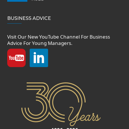
BUSINESS ADVICE
Visit Our New
YouTube Channel
For Business
Advice For Young Managers.