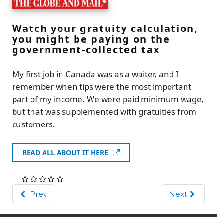
Watch your gratuity calculation,
you might be paying on the
government-collected tax
My first job in Canada was as a waiter, and I
remember when tips were the most important
part of my income. We were paid minimum wage,
but that was supplemented with gratuities from
customers.
READ ALL ABOUT IT HERE
Prev
Next