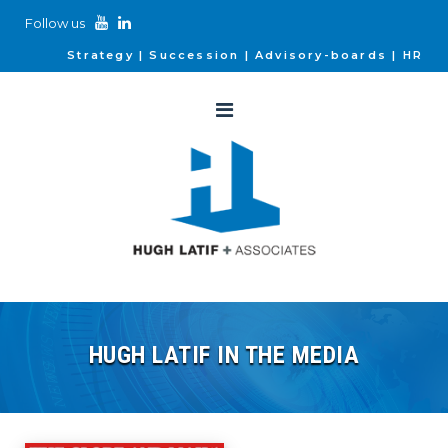
Follow us
Strategy
Succession
Advisory-boards
HR
HUGH LATIF IN THE MEDIA