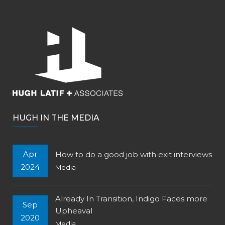
HUGH IN THE MEDIA
Apr
How to do a good job with exit interviews
2024
Media
Already In Transition, Indigo Faces more
Sep
Upheaval
2020
Media