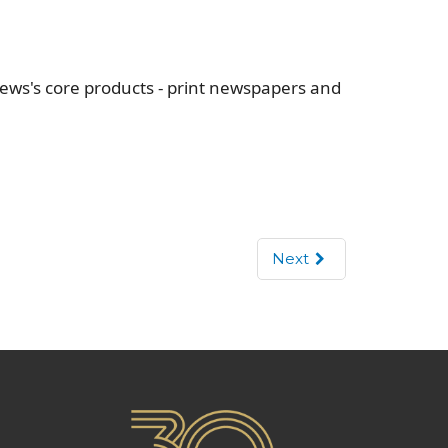
News's core products - print newspapers and
Next