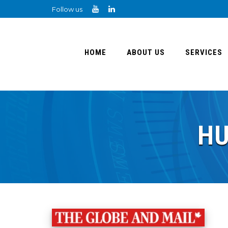
Follow us
HOME
ABOUT US
SERVICES
HU