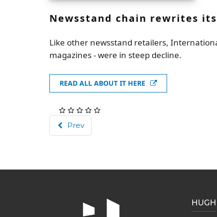
Newsstand chain rewrites its
Like other newsstand retailers, Internatio
magazines - were in steep decline.
READ ALL ABOUT IT HERE
Prev
HUGH 