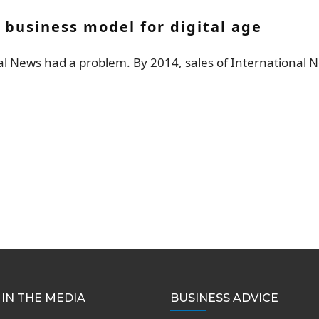
 business model for digital age
nal News had a problem. By 2014, sales of International 
IN THE MEDIA
BUSINESS ADVICE