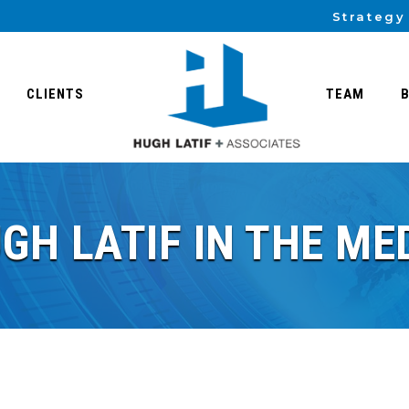
Strategy
CLIENTS
TEAM
GH LATIF IN THE ME