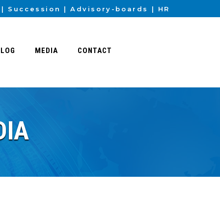
Succession
Advisory-boards
HR
BLOG
MEDIA
CONTACT
DIA