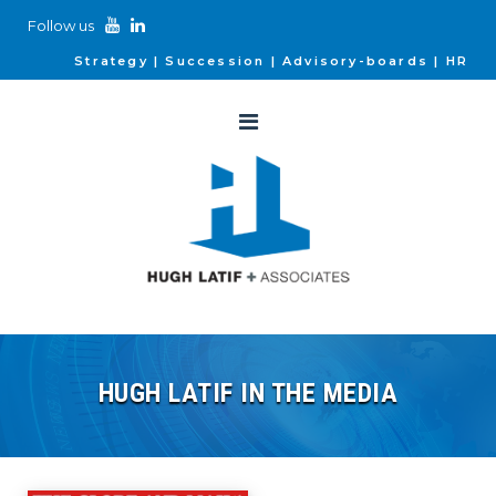
Follow us
Strategy
Succession
Advisory-boards
HR
HUGH LATIF IN THE MEDIA