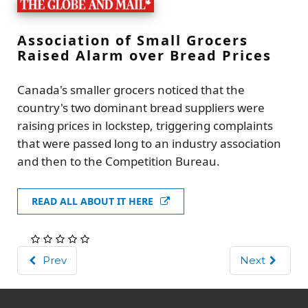
Association of Small Grocers
Raised Alarm over Bread Prices
Canada's smaller grocers noticed that the
country's two dominant bread suppliers were
raising prices in lockstep, triggering complaints
that were passed long to an industry association
and then to the Competition Bureau.
READ ALL ABOUT IT HERE
Prev
Next