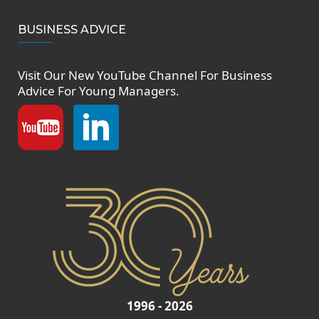
BUSINESS ADVICE
Visit Our New
YouTube Channel
For Business
Advice For Young Managers.
1996 - 2026