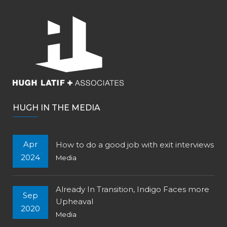
HUGH IN THE MEDIA
Apr
How to do a good job with exit interviews
2024
Media
Already In Transition, Indigo Faces more
Sep
Upheaval
2020
Media