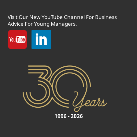
Visit Our New
YouTube Channel
For Business
Advice For Young Managers.
1996 - 2026