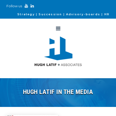
Follow us
Strategy
Succession
Advisory-boards
HR
HUGH LATIF IN THE MEDIA