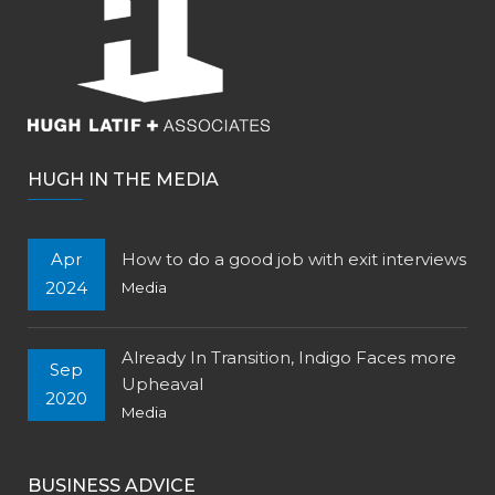
HUGH IN THE MEDIA
Apr
How to do a good job with exit interviews
2024
Media
Already In Transition, Indigo Faces more
Sep
Upheaval
2020
Media
BUSINESS ADVICE