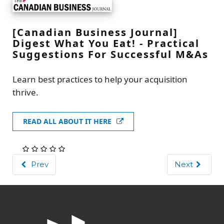
[Canadian Business Journal]
Digest What You Eat! - Practical
Suggestions For Successful M&As
Learn best practices to help your acquisition
thrive.
READ ALL ABOUT IT HERE
Prev
Next