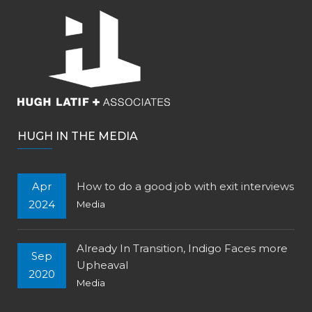
HUGH IN THE MEDIA
Apr
How to do a good job with exit interviews
2024
Media
Already In Transition, Indigo Faces more
Sep
Upheaval
2020
Media