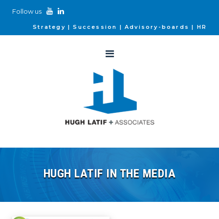
Follow us
Strategy
Succession
Advisory-boards
HR
HUGH LATIF IN THE MEDIA