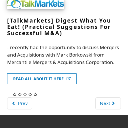
[TalkMarkets] Digest What You
Eat! (Practical Suggestions For
Successful M&A)
I recently had the opportunity to discuss Mergers
and Acquisitions with Mark Borkowski from
Mercantile Mergers & Acquisitions Corporation.
READ ALL ABOUT IT HERE
Prev
Next