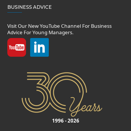
BUSINESS ADVICE
Visit Our New
YouTube Channel
For Business
Advice For Young Managers.
1996 - 2026