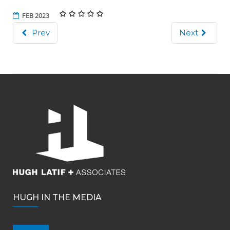
FEB 2023
Prev
Next
HUGH IN THE MEDIA