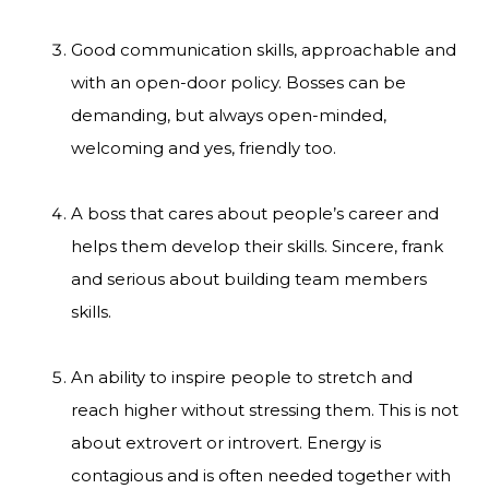
Good communication skills, approachable and
with an open-door policy. Bosses can be
demanding, but always open-minded,
welcoming and yes, friendly too.
A boss that cares about people’s career and
helps them develop their skills. Sincere, frank
and serious about building team members
skills.
An ability to inspire people to stretch and
reach higher without stressing them. This is not
about extrovert or introvert. Energy is
contagious and is often needed together with