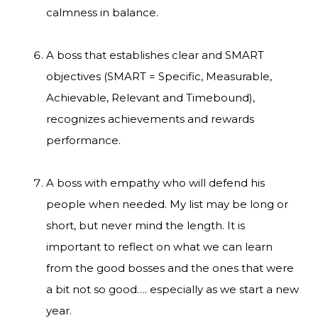
calmness in balance.
A boss that establishes clear and SMART
objectives (SMART = Specific, Measurable,
Achievable, Relevant and Timebound),
recognizes achievements and rewards
performance.
A boss with empathy who will defend his
people when needed. My list may be long or
short, but never mind the length. It is
important to reflect on what we can learn
from the good bosses and the ones that were
a bit not so good…. especially as we start a new
year.