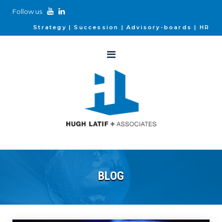
Follow us
Strategy
Succession
Advisory-boards
HR
BLOG