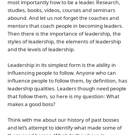
most importantly how to be a leader. Research,
studies, books, videos, courses and seminars
abound. And let us not forget the coaches and
mentors that coach people in becoming leaders.
Then there is the importance of leadership, the
styles of leadership, the elements of leadership
and the levels of leadership.
Leadership in its simplest form is the ability in
influencing people to follow. Anyone who can
influence people to follow them, by definition, has
leadership qualities. Leaders though need people
that follow them, so here is my question: What
makes a good boss?
Think with me about our history of past bosses
and let’s attempt to identify what made some of