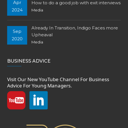
Apr
How to do a good job with exit interviews
2024
Media
Already In Transition, Indigo Faces more
Sep
Upheaval
2020
Media
BUSINESS ADVICE
Visit Our New
YouTube Channel
For Business
Advice For Young Managers.