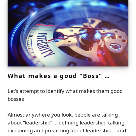
What makes a good “Boss” …
Let’s attempt to identify what makes them good
bosses
Almost anywhere you look, people are talking
about “leadership” … defining leadership, talking,
explaining and preaching about leadership… and