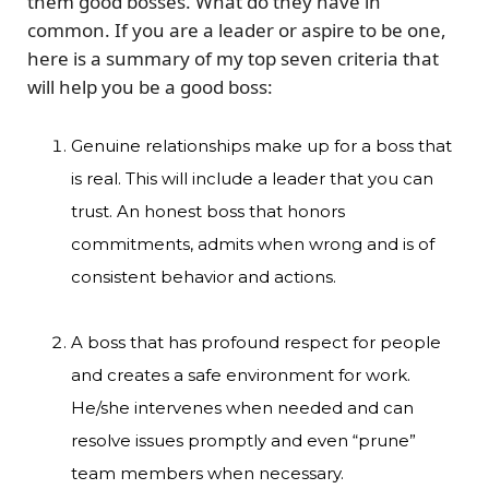
them good bosses. What do they have in
common. If you are a leader or aspire to be one,
here is a summary of my top seven criteria that
will help you be a good boss:
Genuine relationships make up for a boss that
is real. This will include a leader that you can
trust. An honest boss that honors
commitments, admits when wrong and is of
consistent behavior and actions.
A boss that has profound respect for people
and creates a safe environment for work.
He/she intervenes when needed and can
resolve issues promptly and even “prune”
team members when necessary.