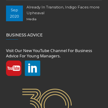
Already In Transition, Indigo Faces more
Sep
Upheaval
2020
Media
BUSINESS ADVICE
Visit Our New
YouTube Channel
For Business
Advice For Young Managers.