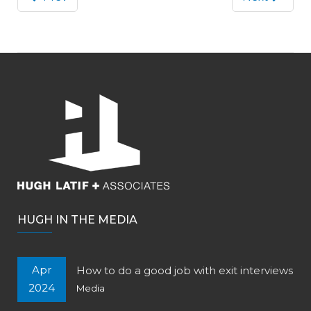
HUGH IN THE MEDIA
Apr
How to do a good job with exit interviews
2024
Media