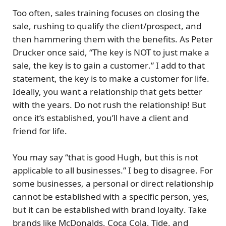
Too often, sales training focuses on closing the
sale, rushing to qualify the client/prospect, and
then hammering them with the benefits. As Peter
Drucker once said, “The
key is NOT to just make a
sale, the key is to gain a customer
.” I add to that
statement, the key is to make a
customer for life
.
Ideally, you want a relationship that gets better
with the years. Do not rush the relationship! But
once it’s established, you’ll have a client and
friend for life.
You may say “that is good Hugh, but this is not
applicable to all businesses.” I beg to disagree. For
some businesses, a personal or direct relationship
cannot be established with a specific person, yes,
but it can be established with
brand loyalty
. Take
brands like McDonalds, Coca Cola, Tide, and