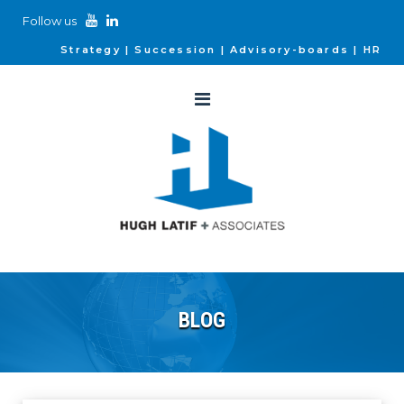
Follow us
Strategy
Succession
Advisory-boards
HR
BLOG