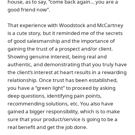
house, as to say, “come back again… you are a
good friend now”.
That experience with Woodstock and McCartney
is a cute story, but it reminded me of the
secrets
of good salesmanship
and the importance of
gaining the trust of a prospect and/or client.
Showing genuine interest, being real and
authentic, and demonstrating that you truly have
the client’s interest at heart results in a rewarding
relationship. Once trust has been established,
you have a “green light” to proceed by asking
deep questions, identifying pain points,
recommending solutions, etc. You also have
gained a bigger responsibility, which is to make
sure that your product/service is going to be a
real benefit and get the job done.