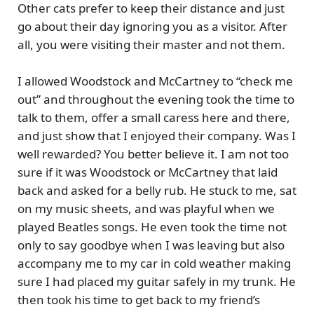
Other cats prefer to keep their distance and just
go about their day ignoring you as a visitor. After
all, you were visiting their master and not them.
I allowed Woodstock and McCartney to “check me
out” and throughout the evening took the time to
talk to them, offer a small caress here and there,
and just show that I enjoyed their company. Was I
well rewarded? You better believe it. I am not too
sure if it was Woodstock or McCartney that laid
back and asked for a belly rub. He stuck to me, sat
on my music sheets, and was playful when we
played Beatles songs. He even took the time not
only to say goodbye when I was leaving but also
accompany me to my car in cold weather making
sure I had placed my guitar safely in my trunk. He
then took his time to get back to my friend’s