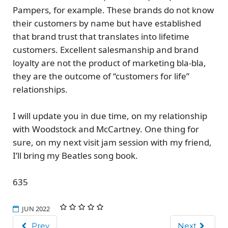
Pampers, for example. These brands do not know
their customers by name but have established
that brand trust that translates into lifetime
customers. Excellent salesmanship and brand
loyalty are not the product of marketing bla-bla,
they are the
outcome of “customers for life”
relationships.
I will update you in due time, on my relationship
with Woodstock and McCartney. One thing for
sure, on my next visit jam session with my friend,
I’ll bring my Beatles song book.
635
JUN 2022
Prev
Next