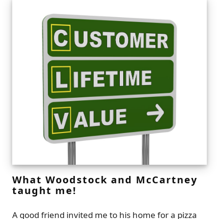
What Woodstock and McCartney
taught me!
A good friend invited me to his home for a pizza