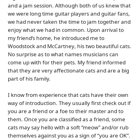
and a jam session. Although both of us knew that
we were long time guitar players and guitar fans,
we had never taken the time to jam together and
enjoy what we had in common. Upon arrival to
my friend’s home, he introduced me to
Woodstock and McCartney
, his two beautiful cats.
No surprise as to what names musicians can
come up with for their pets. My friend informed
that they are very affectionate cats and are a big
part of his family.
I know from experience that cats have their own
way of introduction. They usually first check out if
you are a friend or a foe to their master and to
them. Once you are classified as a friend, some
cats may say hello with a soft “meow” and/or rub
themselves against you as a sign of “you are OK”.